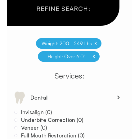
REFINE SEARCH:
x
Weight: 200 - 249 Lbs
x
Height: Over 6'0''
​​​​​​​​​​​​​​Services:
Dental
Invisalign (0)
Underbite Correction (0)
Veneer (0)
Full Mouth Restoration (0)