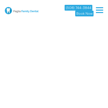
(508) 744-3844
Book Now