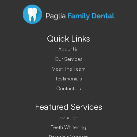
Quick Links
About Us
Our Services
Meet The Team
Testimonials
Contact Us
Featured Services
Invisalign
Teeth Whitening