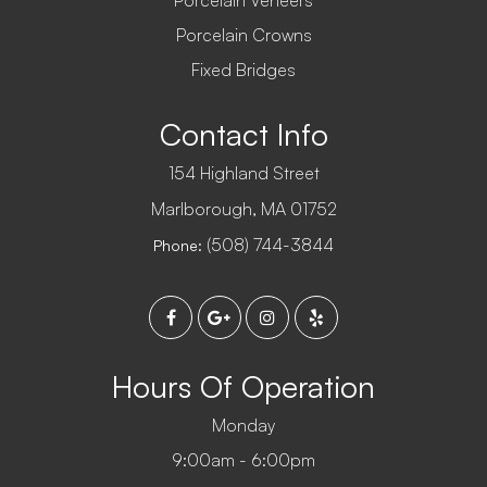
Porcelain Veneers
Porcelain Crowns
Fixed Bridges
Contact Info
154 Highland Street
​​​​​​​Marlborough, MA 01752
(508) 744-3844
Phone:
Hours Of Operation
Monday
9:00am - 6:00pm