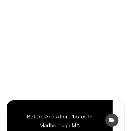
Before And After Photos In
Marlborough MA