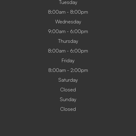
Tuesday
8:00am - 8:00pm
Wednesday
9:00am - 6:00pm
Thursday
8:00am - 6:00pm
Friday
8:00am - 2:00pm
Saturday
Closed
Sunday
Closed