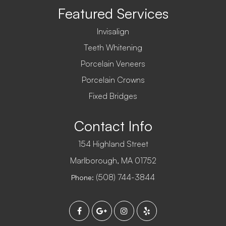
Featured Services
Invisalign
Teeth Whitening
Porcelain Veneers
Porcelain Crowns
Fixed Bridges
Contact Info
154 Highland Street
​​​​​​​Marlborough, MA 01752
(508) 744-3844
Phone: