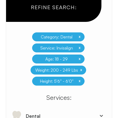
REFINE SEARCH:
x
Category: Dental
x
Service: Invisalign
x
Age: 18 - 29
x
Weight: 200 - 249 Lbs
x
Height: 5'6'' - 6'0''
​​​​​​​​​​​​​​Services:
Dental