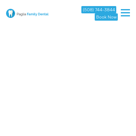
(508) 744-3844
Book Now