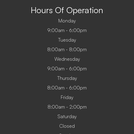
Hours Of Operation
Monday
9:00am - 6:00pm
Tuesday
8:00am - 8:00pm
Wednesday
9:00am - 6:00pm
Thursday
8:00am - 6:00pm
Friday
8:00am - 2:00pm
Saturday
Closed