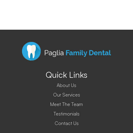
Quick Links
About Us
Our Services
Meet The Team
Testimonials
Contact Us