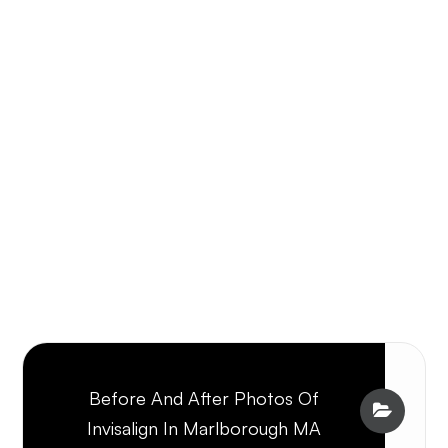
Before And After Photos Of
Invisalign In Marlborough MA