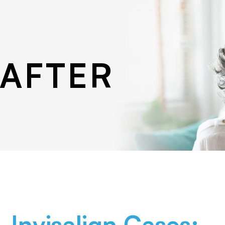
 AFTER
Invisalign Cases: