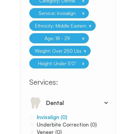
x
Category: Dental
x
Service: Invisalign
x
Ethnicity: Middle Eastern
x
Age: 18 - 29
x
Weight: Over 250 Lbs
x
Height: Under 5'0''
​​​​​​​​​​​​​​Services:
Dental
Invisalign (0)
Underbite Correction (0)
Veneer (0)