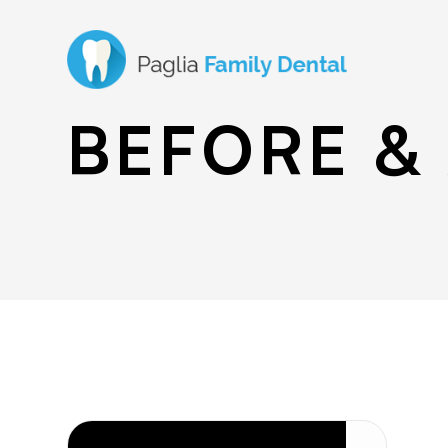
BEFORE &