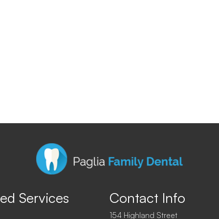
ed Services
Contact Info
154 Highland Street