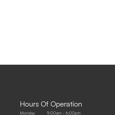
Hours Of Operation
Monday
9:00am - 6:00pm