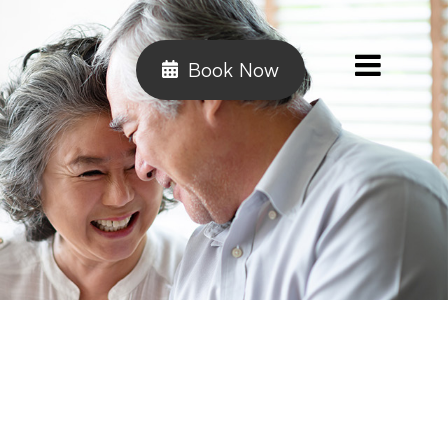
Book Now