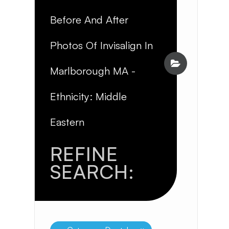
Before And After
Photos Of Invisalign In
Marlborough MA -
Ethnicity: Middle
Eastern
REFINE
SEARCH: