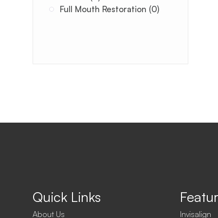
Full Mouth Restoration (0)
Quick Links
Featur
About Us
Invisalign