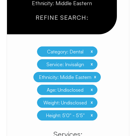
Ethnicity: Middle Eastern
REFINE SEARCH:
x
Category: Dental
x
Service: Invisalign
x
Ethnicity: Middle Eastern
x
Age: Undisclosed
x
Weight: Undisclosed
x
Height: 5'0'' - 5'5''
​​​​​​​​​​​​​​Services: