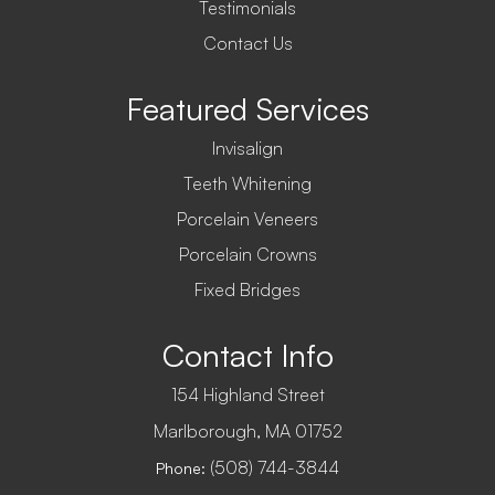
Testimonials
Contact Us
Featured Services
Invisalign
Teeth Whitening
Porcelain Veneers
Porcelain Crowns
Fixed Bridges
Contact Info
154 Highland Street
​​​​​​​Marlborough, MA 01752
(508) 744-3844
Phone: