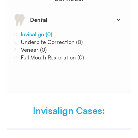
Dental
Invisalign (0)
Underbite Correction (0)
Veneer (0)
Full Mouth Restoration (0)
Invisalign Cases: