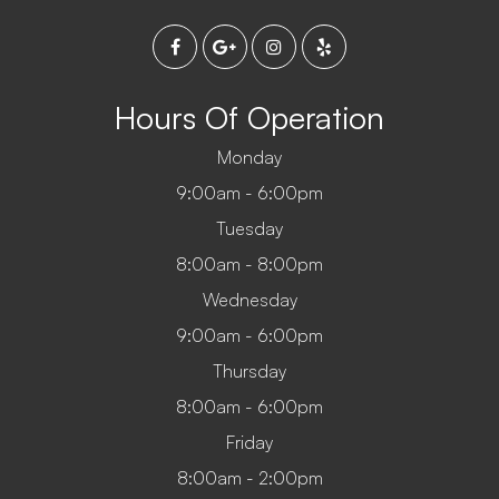
Hours Of Operation
Monday
9:00am - 6:00pm
Tuesday
8:00am - 8:00pm
Wednesday
9:00am - 6:00pm
Thursday
8:00am - 6:00pm
Friday
8:00am - 2:00pm