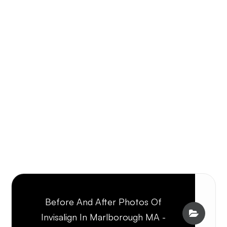
Before And After Photos Of
Invisalign In Marlborough MA -