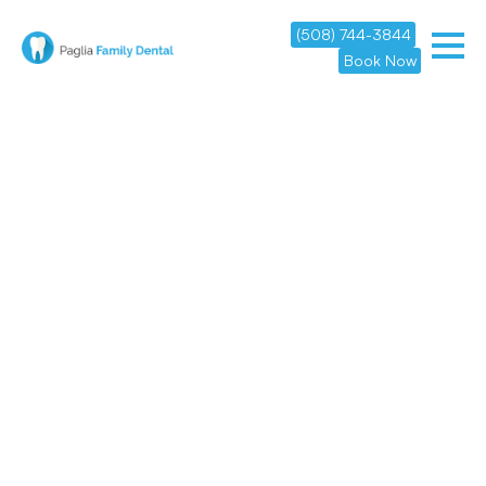
(508) 744-3844
Book Now