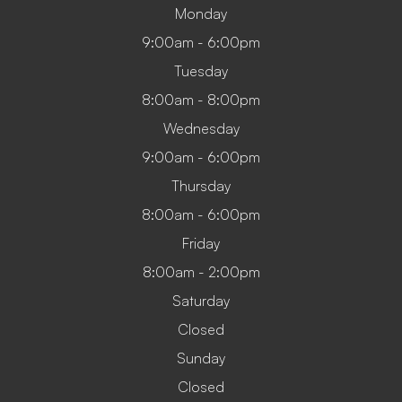
Monday
9:00am - 6:00pm
Tuesday
8:00am - 8:00pm
Wednesday
9:00am - 6:00pm
Thursday
8:00am - 6:00pm
Friday
8:00am - 2:00pm
Saturday
Closed
Sunday
Closed