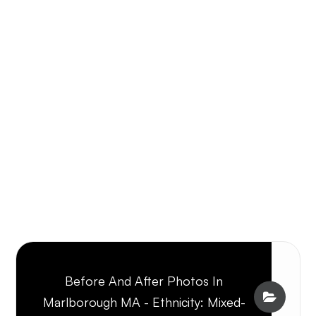
Before And After Photos In
Marlborough MA - Ethnicity: Mixed-