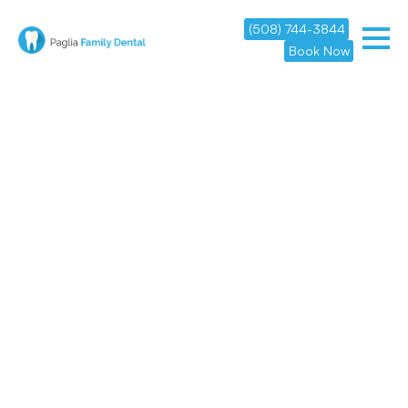
(508) 744-3844
Book Now