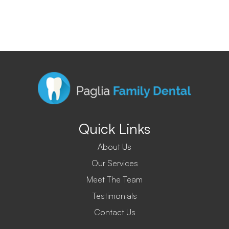
Quick Links
About Us
Our Services
Meet The Team
Testimonials
Contact Us