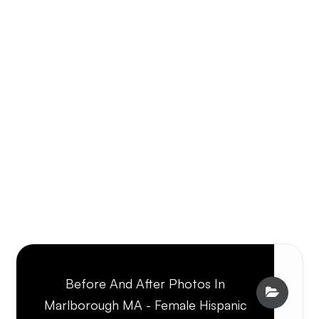
Before And After Photos In
Marlborough MA - Female Hispanic