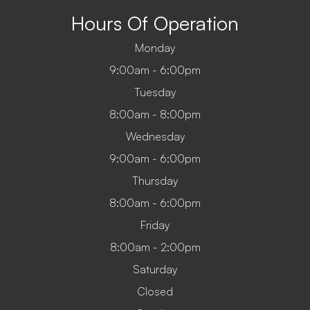
Hours Of Operation
Monday
9:00am - 6:00pm
Tuesday
8:00am - 8:00pm
Wednesday
9:00am - 6:00pm
Thursday
8:00am - 6:00pm
Friday
8:00am - 2:00pm
Saturday
Closed