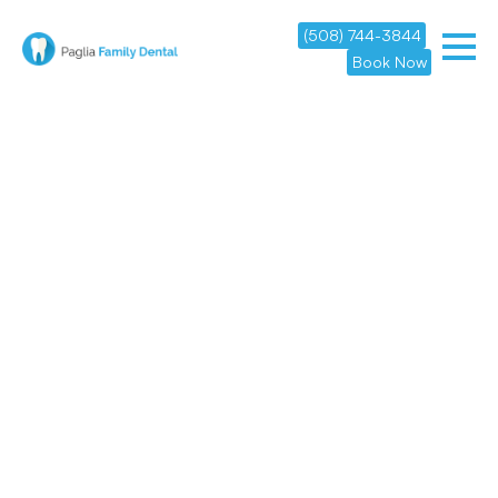
(508) 744-3844
Book Now