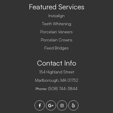
Featured Services
Invisalign
Teeth Whitening
Porcelain Veneers
Porcelain Crowns
Fixed Bridges
Contact Info
154 Highland Street
​​​​​​​Marlborough, MA 01752
(508) 744-3844
Phone: