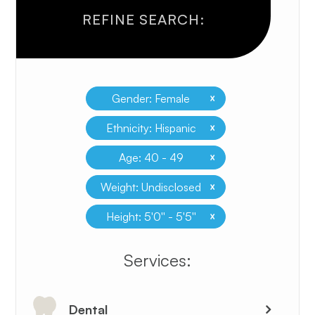
REFINE SEARCH:
x
Gender: Female
x
Ethnicity: Hispanic
x
Age: 40 - 49
x
Weight: Undisclosed
x
Height: 5'0'' - 5'5''
​​​​​​​​​​​​​​Services:
Dental