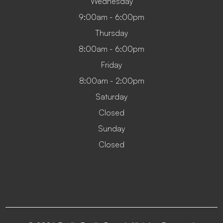
Wednesday
9:00am - 6:00pm
Thursday
8:00am - 6:00pm
Friday
8:00am - 2:00pm
Saturday
Closed
Sunday
Closed