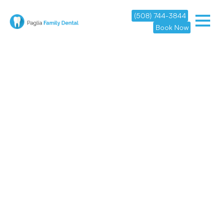
(508) 744-3844
Book Now