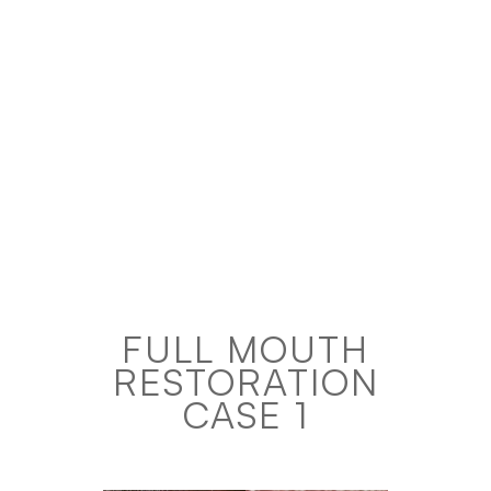
FULL MOUTH
RESTORATION
CASE 1