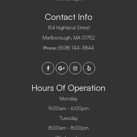
Contact Info
154 Highland Street
​​​​​​​Marlborough, MA 01752
(508) 744-3844
Phone:
Hours Of Operation
Monday
9:00am - 6:00pm
Tuesday
8:00am - 8:00pm