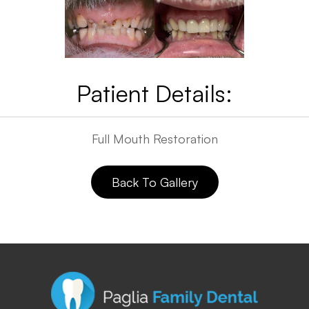
Patient Details:
​​​​​​​Full Mouth Restoration
Back To Gallery