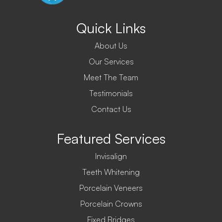
Quick Links
About Us
Our Services
Meet The Team
Testimonials
Contact Us
Featured Services
Invisalign
Teeth Whitening
Porcelain Veneers
Porcelain Crowns
Fixed Bridges