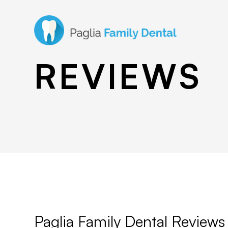
REVIEWS
Paglia Family Dental Reviews