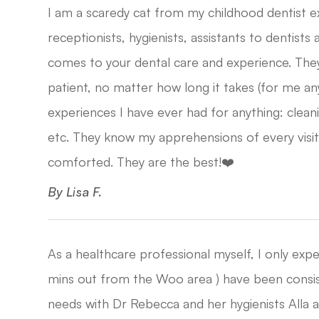
I am a scaredy cat from my childhood dentist 
receptionists, hygienists, assistants to dentists
comes to your dental care and experience. The
patient, no matter how long it takes (for me a
experiences I have ever had for anything: cleani
etc. They know my apprehensions of every visit
comforted. They are the best!❤️​​​​​​​
​​​​​​​By Lisa F.​​​​​​​
As a healthcare professional myself, I only exp
mins out from the Woo area ) have been consiste
needs with Dr Rebecca and her hygienists Alla a