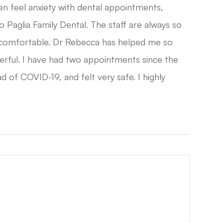
en feel anxiety with dental appointments,
o Paglia Family Dental. The staff are always so
 comfortable. Dr Rebecca has helped me so
derful. I have had two appointments since the
d of COVID-19, and felt very safe. I highly