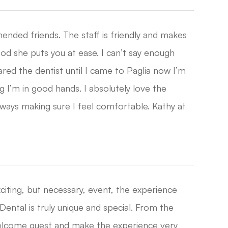
mended friends. The staff is friendly and makes
good she puts you at ease. I can’t say enough
eared the dentist until I came to Paglia now I’m
 I’m in good hands. I absolutely love the
always making sure I feel comfortable. Kathy at
citing, but necessary, event, the experience
Dental is truly unique and special. From the
welcome guest and make the experience very