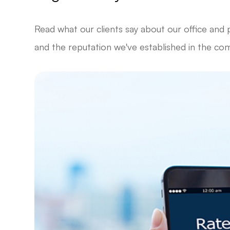
Read what our clients say about our office and 
and the reputation we've established in the co