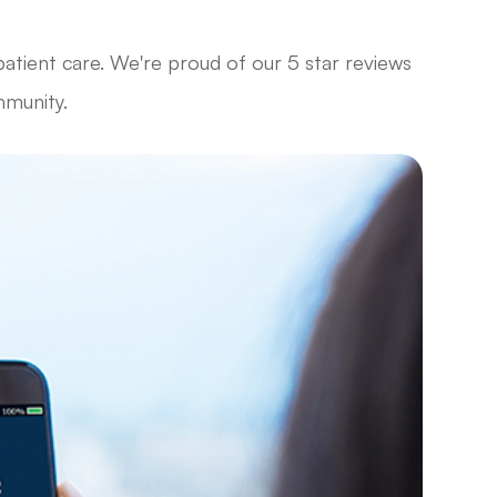
patient care. We're proud of our 5 star reviews
mmunity.