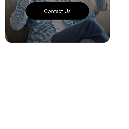
Contact Us