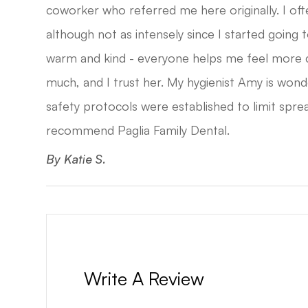
coworker who referred me here originally. I oft
although not as intensely since I started going t
warm and kind - everyone helps me feel more
much, and I trust her. My hygienist Amy is won
safety protocols were established to limit sprea
recommend Paglia Family Dental.​​​​​​​
​​​​​​​By Katie S.​​​​​​​
Write A Review