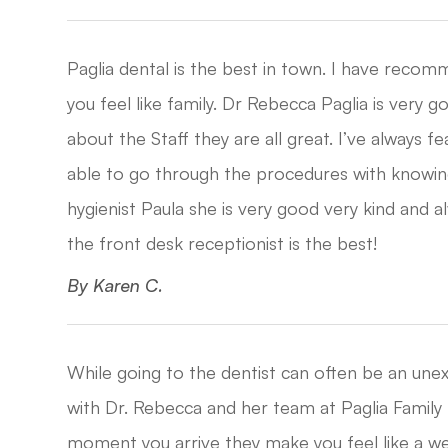
Paglia dental is the best in town. I have recom
you feel like family. Dr Rebecca Paglia is very 
about the Staff they are all great. I’ve always f
able to go through the procedures with knowing
hygienist Paula she is very good very kind and 
the front desk receptionist is the best!​​​​​​​
​​​​​​​By Karen C.​​​​​​​
While going to the dentist can often be an unex
with Dr. Rebecca and her team at Paglia Family 
moment you arrive they make you feel like a 