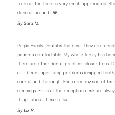
from all the team is very much appreciated. S
done all around ! ❤️​​​​​​​
​​​​​​​By Sara M.​​​​​​​
Paglia Family Dental is the best. They are frie
patients comfortable. My whole family has bee
there are other dental practices closer to us. 
also been super fixing problems (chipped teeth, 
careful and thorough. She cured my son of his 
cleanings. Folks at the reception desk are al
things about these folks.​​​​​​​
​​​​​​​By Liz R.​​​​​​​