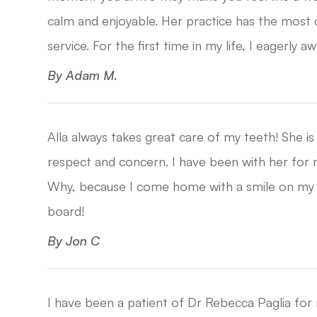
calm and enjoyable. Her practice has the most
service. For the first time in my life, I eagerly await 
​​​​​​​By Adam M.​​​​​​​
Alla always takes great care of my teeth! She 
respect and concern. I have been with her for m
Why, because I come home with a smile on my fa
board!​​​​​​​
​​​​​​​By Jon C​​​​​​​
I have been a patient of Dr Rebecca Paglia for