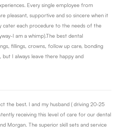
experiences. Every single employee from
 are pleasant, supportive and so sincere when it
y cater each procedure to the needs of the
nyway-I am a whimp).The best dental
ngs, fillings, crowns, follow up care, bonding
, but I always leave there happy and
ect the best. I and my husband ( driving 20-25
ntly receiving this level of care for our dental
nd Morgan. The superior skill sets and service