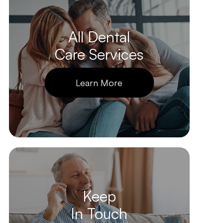
All Dental
Care Services
Learn More
Keep
In Touch