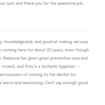
hout outs and thank you for the awesome job
ndly, knowledgeable, and good at making nervous
n coming here for about 20 years, even though
Dr. Rebecca has given great preventive care and
crown), and Amy is a fantastic hygienist --
nervousness of coming to the dentist for
ways warm and welcoming. Can't say enough good