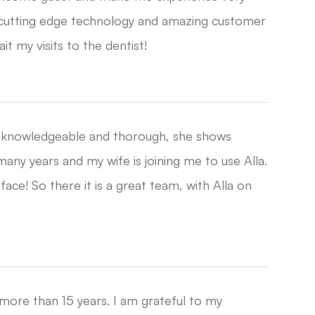
 cutting edge technology and amazing customer
my visits to the dentist!​​​​​​​
is knowledgeable and thorough, she shows
any years and my wife is joining me to use Alla.
ce! So there it is a great team, with Alla on
 more than 15 years. I am grateful to my