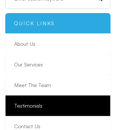
QUICK LINKS
About Us
Our Services
Meet The Team
Testimonials
Contact Us