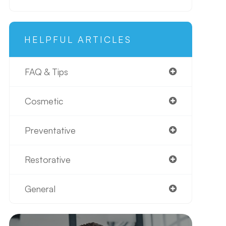
HELPFUL ARTICLES
FAQ & Tips
Cosmetic
Preventative
Restorative
General