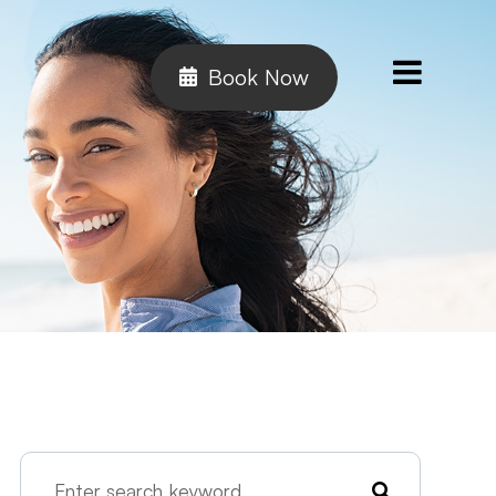
Book Now