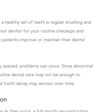
a healthy set of teeth is regular brushing and
t your dentist for your routine checkups and
 patients improve or maintain their dental
 spaced, problems can occur. Since abnormal
routine dental care may not be enough to
nd tooth decay may worsen over time.
ion
s as they occur, a full mouth reconstruction