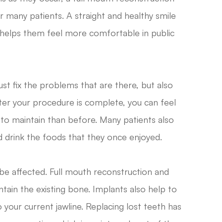
r many patients. A straight and healthy smile
 helps them feel more comfortable in public
st fix the problems that are there, but also
After your procedure is complete, you can feel
 to maintain than before. Many patients also
 drink the foods that they once enjoyed.
 be affected. Full mouth reconstruction and
tain the existing bone. Implants also help to
 your current jawline. Replacing lost teeth has