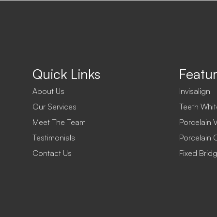
Quick Links
Featur
About Us
Invisalign
Our Services
Teeth Whit
Meet The Team
Porcelain 
Testimonials
Porcelain 
Contact Us
Fixed Brid