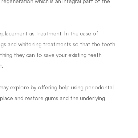
egeneration which is an integral part of the
replacement as treatment. In the case of
ngs and whitening treatments so that the teeth
ything they can to save your existing teeth
t.
may explore by offering help using periodontal
eplace and restore gums and the underlying