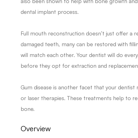
also been shown to help with bone growth and r
dental implant process.
Full mouth reconstruction doesn’t just offer a 
damaged teeth, many can be restored with filli
will match each other. Your dentist will do ever
before they opt for extraction and replacemen
Gum disease is another facet that your dentist 
or laser therapies. These treatments help to r
bone.
Overview