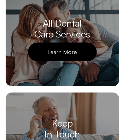
All Dental
Care Services
Learn More
Keep
In Touch