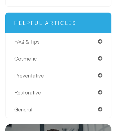
HELPFUL ARTICLES
FAQ & Tips
Cosmetic
Preventative
Restorative
General