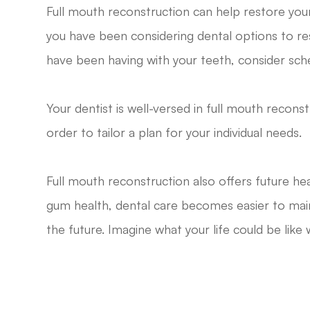
Full mouth reconstruction can help restore your 
you have been considering dental options to res
have been having with your teeth, consider sch
Your dentist is well-versed in full mouth recons
order to tailor a plan for your individual needs.
Full mouth reconstruction also offers future he
gum health, dental care becomes easier to main
the future. Imagine what your life could be like