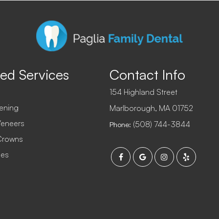
ed Services
Contact Info
154 Highland Street
ening
​​​​​​​Marlborough, MA 01752
Veneers
(508) 744-3844
Phone:
Crowns
ges