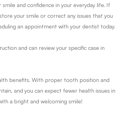
smile and confidence in your everyday life. If
tore your smile or correct any issues that you
eduling an appointment with your dentist today.
truction and can review your specific case in
alth benefits. With proper tooth position and
tain, and you can expect fewer health issues in
 with a bright and welcoming smile!