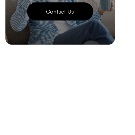
Contact Us