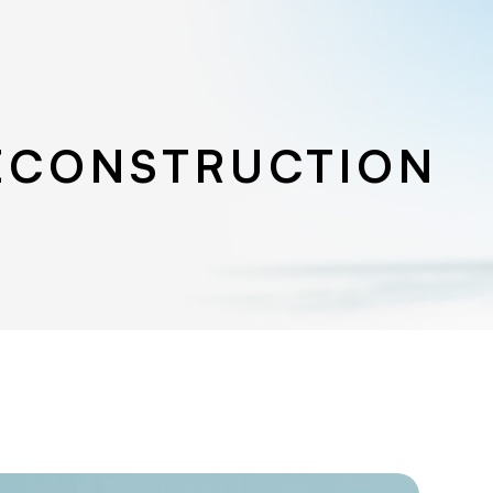
ECONSTRUCTION