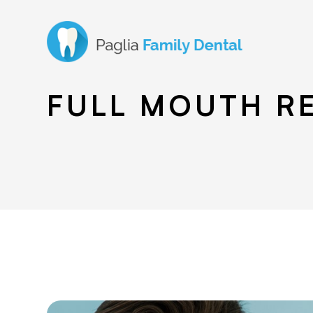
FULL MOUTH R