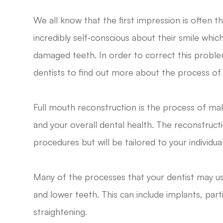
We all know that the first impression is often 
incredibly self-conscious about their smile whic
damaged teeth. In order to correct this problem
dentists to find out more about the process of 
Full mouth reconstruction is the process of mak
and your overall dental health. The reconstruct
procedures but will be tailored to your individua
Many of the processes that your dentist may us
and lower teeth. This can include implants, partia
straightening.