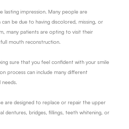
the lasting impression. Many people are
h can be due to having discolored, missing, or
, many patients are opting to visit their
full mouth reconstruction.
ing sure that you feel confident with your smile
ion process can include many different
l needs.
e are designed to replace or repair the upper
l dentures, bridges, fillings, teeth whitening, or