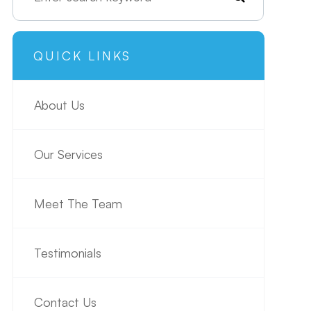
QUICK LINKS
About Us
Our Services
Meet The Team
Testimonials
Contact Us