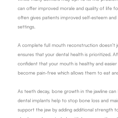
can offer improved morale and quality of life fo
often gives patients improved self-esteem and
settings.
A complete full mouth reconstruction doesn’t ju
ensures that your dental health is prioritized. 
confident that your mouth is healthy and easier
become pain-free which allows them to eat and
As teeth decay, bone growth in the jawline can
dental implants help to stop bone loss and main
support the jaw by adding additional strength to