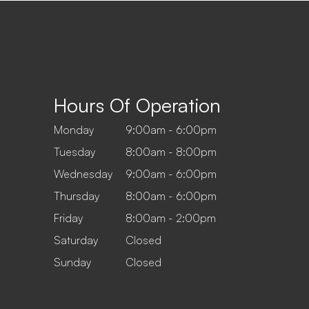
Hours Of Operation
Monday
9:00am - 6:00pm
Tuesday
8:00am - 8:00pm
Wednesday
9:00am - 6:00pm
Thursday
8:00am - 6:00pm
Friday
8:00am - 2:00pm
Saturday
Closed
Sunday
Closed