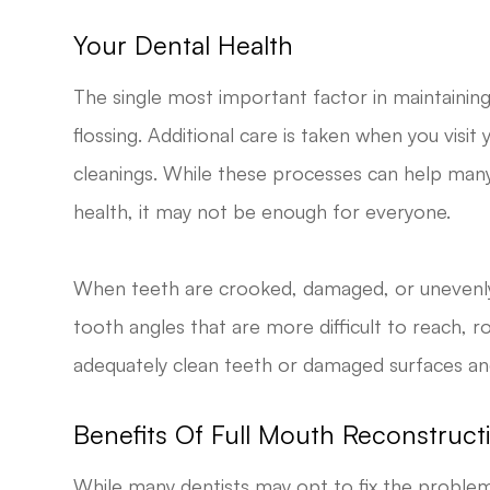
Your Dental Health
The single most important factor in maintaining 
flossing. Additional care is taken when you visi
cleanings. While these processes can help many
health, it may not be enough for everyone.
When teeth are crooked, damaged, or unevenly
tooth angles that are more difficult to reach, 
adequately clean teeth or damaged surfaces a
Benefits Of Full Mouth Reconstruct
While many dentists may opt to fix the problem