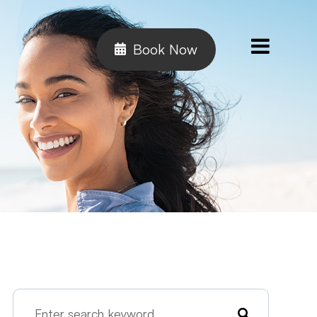
Book Now