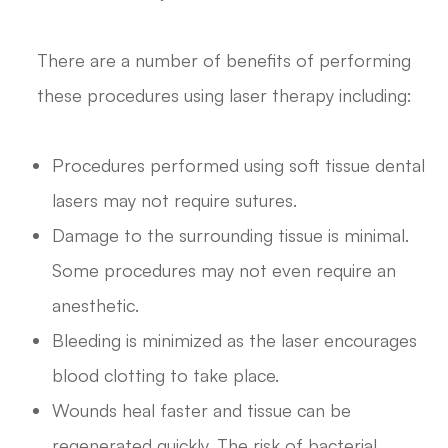
There are a number of benefits of performing
these procedures using laser therapy including:
Procedures performed using soft tissue dental
lasers may not require sutures.
Damage to the surrounding tissue is minimal.
Some procedures may not even require an
anesthetic.
Bleeding is minimized as the laser encourages
blood clotting to take place.
Wounds heal faster and tissue can be
regenerated quickly. The risk of bacterial