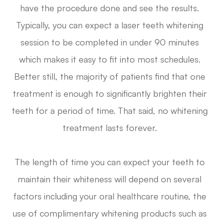
have the procedure done and see the results.
Typically, you can expect a laser teeth whitening
session to be completed in under 90 minutes
which makes it easy to fit into most schedules.
Better still, the majority of patients find that one
treatment is enough to significantly brighten their
teeth for a period of time. That said, no whitening
treatment lasts forever.
The length of time you can expect your teeth to
maintain their whiteness will depend on several
factors including your oral healthcare routine, the
use of complimentary whitening products such as