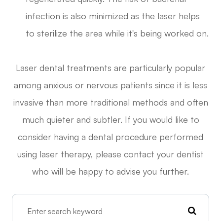
infection is also minimized as the laser helps
to sterilize the area while it's being worked on.
Laser dental treatments are particularly popular
among anxious or nervous patients since it is less
invasive than more traditional methods and often
much quieter and subtler. If you would like to
consider having a dental procedure performed
using laser therapy, please contact your dentist
who will be happy to advise you further.