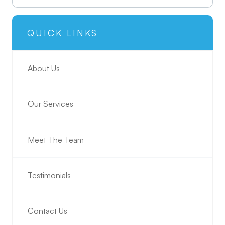
QUICK LINKS
About Us
Our Services
Meet The Team
Testimonials
Contact Us