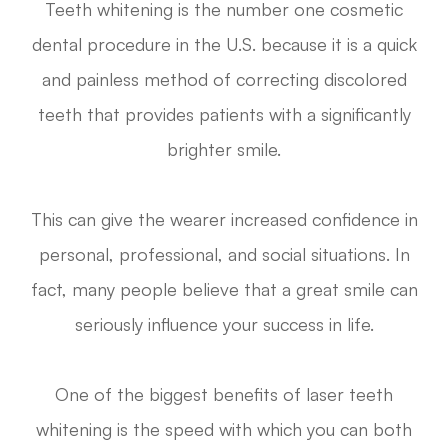
Teeth whitening is the number one cosmetic
dental procedure in the U.S. because it is a quick
and painless method of correcting discolored
teeth that provides patients with a significantly
brighter smile.
This can give the wearer increased confidence in
personal, professional, and social situations. In
fact, many people believe that a great smile can
seriously influence your success in life.
One of the biggest benefits of laser teeth
whitening is the speed with which you can both