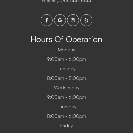
(508) 744-3844
Phone:
Hours Of Operation
Monday
9:00am - 6:00pm
Tuesday
8:00am - 8:00pm
Wednesday
9:00am - 6:00pm
Thursday
8:00am - 6:00pm
Friday