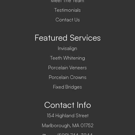
Meet The Team
Testimonials
Contact Us
Featured Services
Invisalign
Teeth Whitening
Porcelain Veneers
Porcelain Crowns
Fixed Bridges
Contact Info
154 Highland Street
​​​​​​​Marlborough, MA 01752