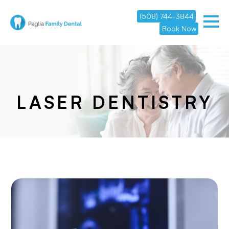
(508) 744-3844
Book Now
LASER DENTISTRY