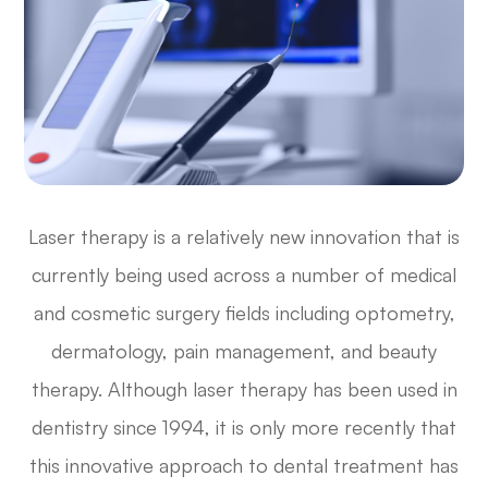
Laser therapy is a relatively new innovation that is
currently being used across a number of medical
and cosmetic surgery fields including optometry,
dermatology, pain management, and beauty
therapy. Although laser therapy has been used in
dentistry since 1994, it is only more recently that
this innovative approach to dental treatment has