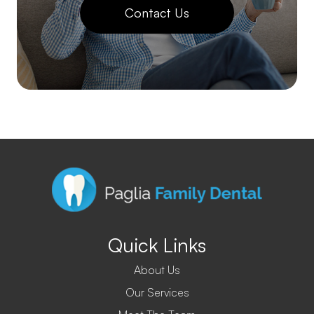
Contact Us
Quick Links
About Us
Our Services