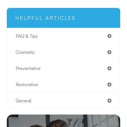
HELPFUL ARTICLES
FAQ & Tips
Cosmetic
Preventative
Restorative
General