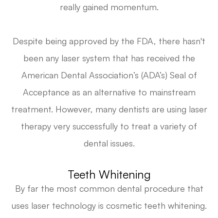
really gained momentum.
Despite being approved by the FDA, there hasn't
been any laser system that has received the
American Dental Association’s (ADA’s) Seal of
Acceptance as an alternative to mainstream
treatment. However, many dentists are using laser
therapy very successfully to treat a variety of
dental issues.
Teeth Whitening
By far the most common dental procedure that
uses laser technology is cosmetic teeth whitening.