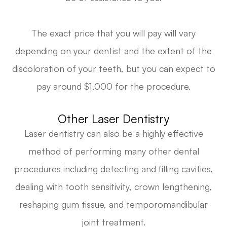
The exact price that you will pay will vary
depending on your dentist and the extent of the
discoloration of your teeth, but you can expect to
pay around $1,000 for the procedure.
Other Laser Dentistry
Laser dentistry can also be a highly effective
method of performing many other dental
procedures including detecting and filling cavities,
dealing with tooth sensitivity, crown lengthening,
reshaping gum tissue, and temporomandibular
joint treatment.