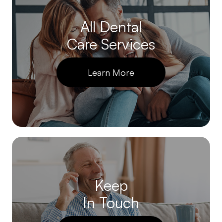
All Dental
Care Services
Learn More
Keep
In Touch