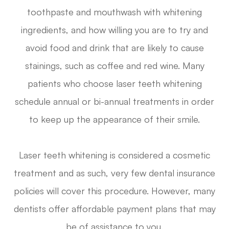
toothpaste and mouthwash with whitening
ingredients, and how willing you are to try and
avoid food and drink that are likely to cause
stainings, such as coffee and red wine. Many
patients who choose laser teeth whitening
schedule annual or bi-annual treatments in order
to keep up the appearance of their smile.
Laser teeth whitening is considered a cosmetic
treatment and as such, very few dental insurance
policies will cover this procedure. However, many
dentists offer affordable payment plans that may
be of assistance to you.