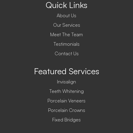
Quick Links
About Us
Our Services
Meet The Team
Testimonials
Contact Us
Featured Services
Invisalign
Teeth Whitening
Porcelain Veneers
Porcelain Crowns
Fixed Bridges