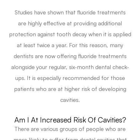
Studies have shown that fluoride treatments
are highly effective at providing additional
protection against tooth decay when it is applied
at least twice a year. For this reason, many
dentists are now offering fluoride treatments
alongside your regular, six-month dental check-
ups. It is especially recommended for those
patients who are at higher risk of developing
cavities.
Am I At Increased Risk Of Cavities?
There are various groups of people who are
more likely to suffer from dental cavities that