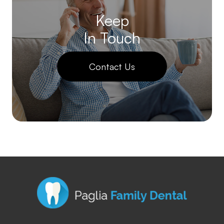
Keep
In Touch
Contact Us