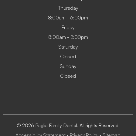
Thursday
8:00am - 6:00pm
Friday
8:00am - 2:00pm
Saturday
Closed
Sunday
Closed
© 2026 Paglia Family Dental. All rights Reserved.
Accessibility Statement
Privacy Policy
Sitemap
-
-