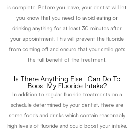
is complete. Before you leave, your dentist will let
you know that you need to avoid eating or
drinking anything for at least 30 minutes after
your appointment. This will prevent the fluoride
from coming off and ensure that your smile gets
the full benefit of the treatment.
Is There Anything Else I Can Do To
Boost My Fluoride Intake?
In addition to regular fluoride treatments on a
schedule determined by your dentist, there are
some foods and drinks which contain reasonably
high levels of fluoride and could boost your intake.