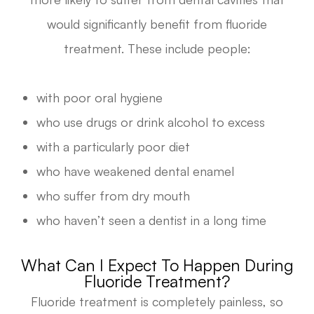
would significantly benefit from fluoride
treatment. These include people:
with poor oral hygiene
who use drugs or drink alcohol to excess
with a particularly poor diet
who have weakened dental enamel
who suffer from dry mouth
who haven’t seen a dentist in a long time
What Can I Expect To Happen During
Fluoride Treatment?
Fluoride treatment is completely painless, so