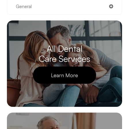
General
All Dental
Care Services
Learn More