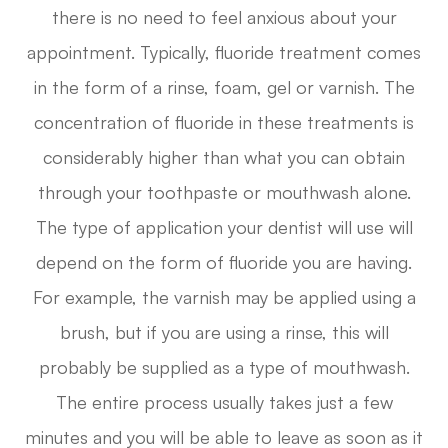
there is no need to feel anxious about your
appointment. Typically, fluoride treatment comes
in the form of a rinse, foam, gel or varnish. The
concentration of fluoride in these treatments is
considerably higher than what you can obtain
through your toothpaste or mouthwash alone.
The type of application your dentist will use will
depend on the form of fluoride you are having.
For example, the varnish may be applied using a
brush, but if you are using a rinse, this will
probably be supplied as a type of mouthwash.
The entire process usually takes just a few
minutes and you will be able to leave as soon as it