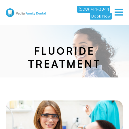
(508) 744-3844
Book Now
FLUORIDE
TREATMENT