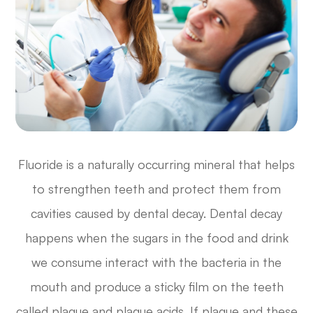
Fluoride is a naturally occurring mineral that helps
to strengthen teeth and protect them from
cavities caused by dental decay. Dental decay
happens when the sugars in the food and drink
we consume interact with the bacteria in the
mouth and produce a sticky film on the teeth
called plaque and plaque acids. If plaque and these