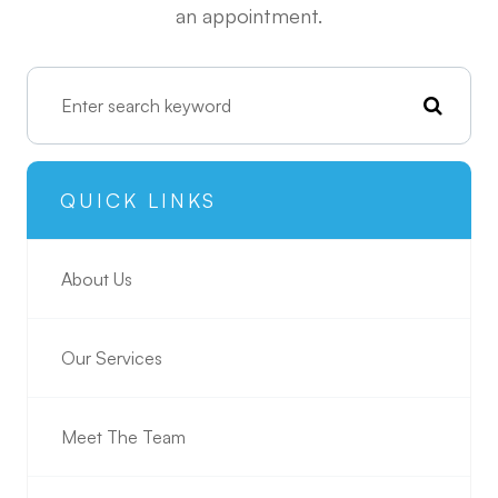
an appointment.
QUICK LINKS
About Us
Our Services
Meet The Team