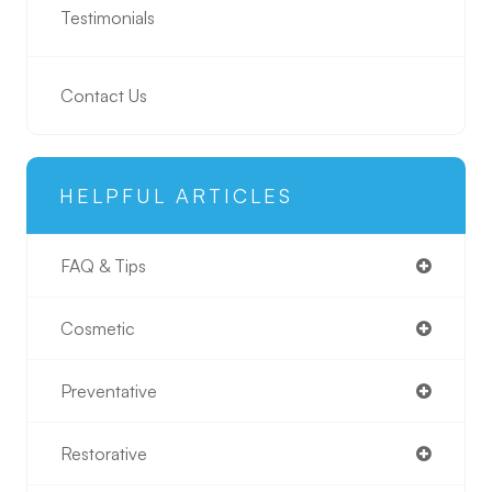
Testimonials
Contact Us
HELPFUL ARTICLES
FAQ & Tips
Cosmetic
Preventative
Restorative