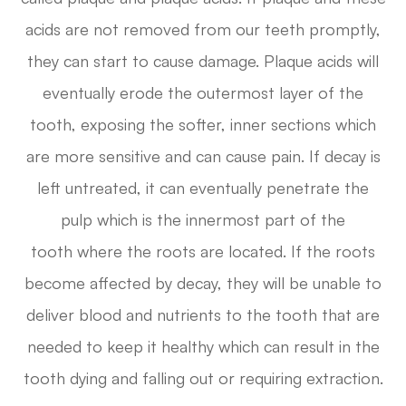
acids are not removed from our teeth promptly,
they can start to cause damage. Plaque acids will
eventually erode the outermost layer of the
tooth, exposing the softer, inner sections which
are more sensitive and can cause pain. If decay is
left untreated, it can eventually penetrate the
pulp which is the innermost part of the
tooth where the roots are located. If the roots
become affected by decay, they will be unable to
deliver blood and nutrients to the tooth that are
needed to keep it healthy which can result in the
tooth dying and falling out or requiring extraction.