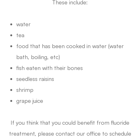
These include:
water
tea
food that has been cooked in water (water
bath, boiling, etc)
fish eaten with their bones
seedless raisins
shrimp
grape juice
If you think that you could benefit from fluoride
treatment, please contact our office to schedule