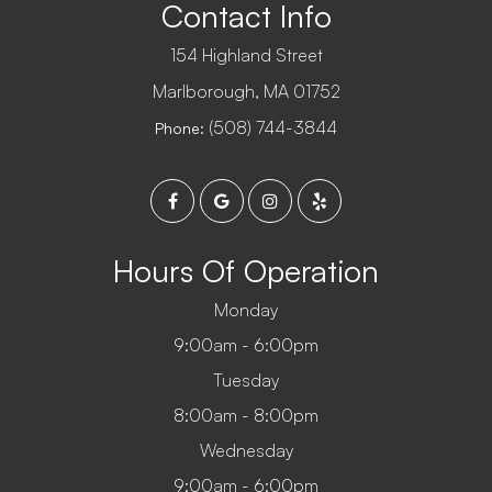
Contact Info
154 Highland Street
​​​​​​​Marlborough, MA 01752
(508) 744-3844
Phone:
Hours Of Operation
Monday
9:00am - 6:00pm
Tuesday
8:00am - 8:00pm
Wednesday
9:00am - 6:00pm