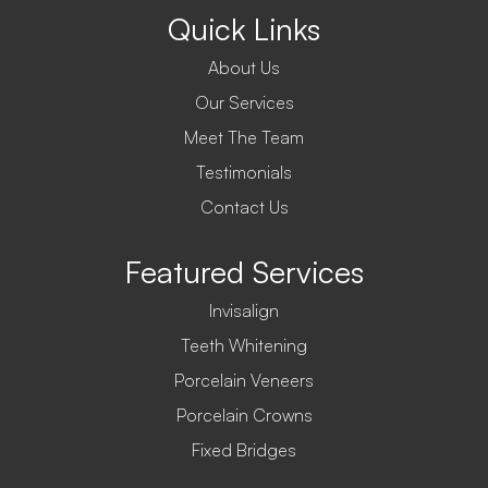
Quick Links
About Us
Our Services
Meet The Team
Testimonials
Contact Us
Featured Services
Invisalign
Teeth Whitening
Porcelain Veneers
Porcelain Crowns
Fixed Bridges