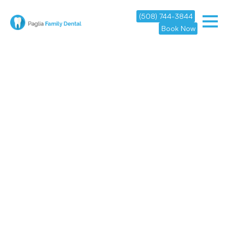
(508) 744-3844
Book Now