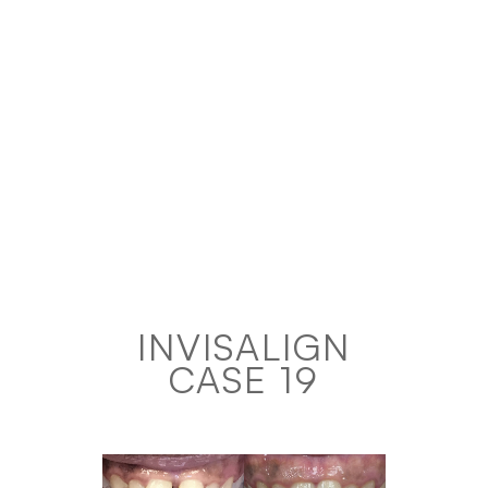
INVISALIGN
CASE 19