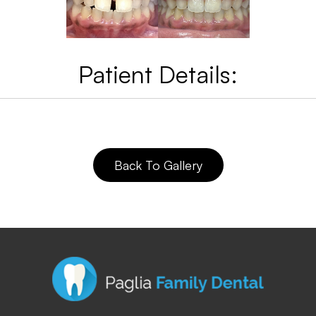
Patient Details:
Back To Gallery