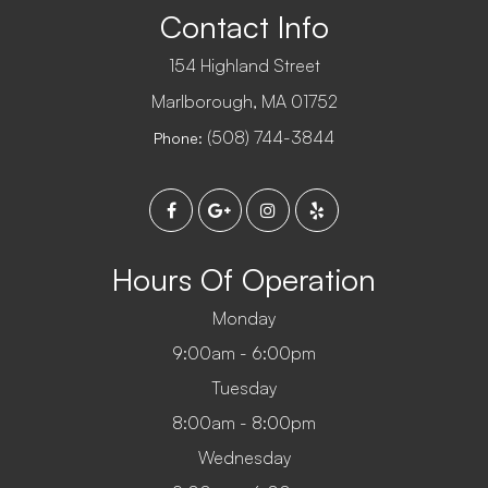
Contact Info
154 Highland Street
​​​​​​​Marlborough, MA 01752
(508) 744-3844
Phone:
Hours Of Operation
Monday
9:00am - 6:00pm
Tuesday
8:00am - 8:00pm
Wednesday