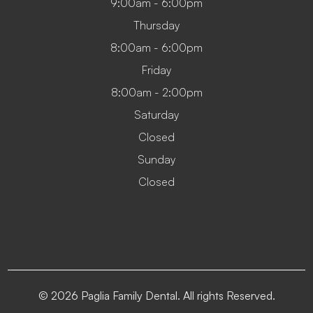
9:00am - 6:00pm
Thursday
8:00am - 6:00pm
Friday
8:00am - 2:00pm
Saturday
Closed
Sunday
Closed
© 2026 Paglia Family Dental. All rights Reserved.