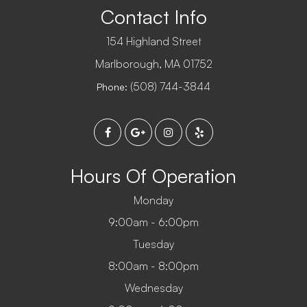
Contact Info
154 Highland Street
​​​​​​​Marlborough, MA 01752
(508) 744-3844
Phone:
Hours Of Operation
Monday
9:00am - 6:00pm
Tuesday
8:00am - 8:00pm
Wednesday