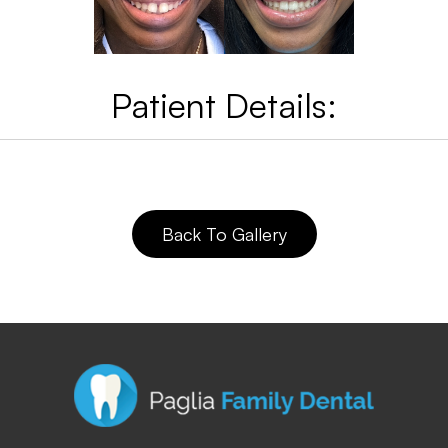
Patient Details:
Back To Gallery