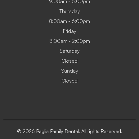
9:00am - 6:00pm
Thursday
8:00am - 6:00pm
Friday
8:00am - 2:00pm
Saturday
Closed
Sunday
Closed
© 2026 Paglia Family Dental. All rights Reserved.