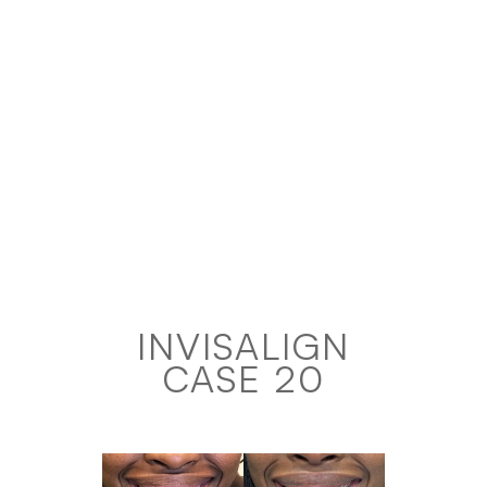
INVISALIGN
CASE 20