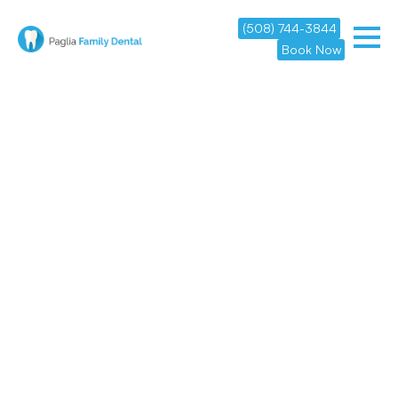
(508) 744-3844
Book Now