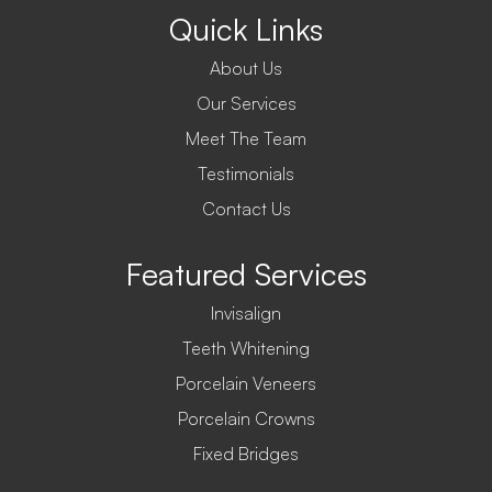
Quick Links
About Us
Our Services
Meet The Team
Testimonials
Contact Us
Featured Services
Invisalign
Teeth Whitening
Porcelain Veneers
Porcelain Crowns
Fixed Bridges