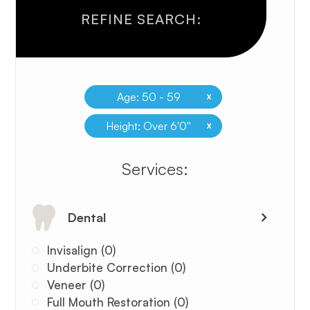
REFINE SEARCH:
x
Age: 50 - 59
x
Height: Over 6'0''
​​​​​​​​​​​​​​Services:
Dental
Invisalign (0)
Underbite Correction (0)
Veneer (0)
Full Mouth Restoration (0)