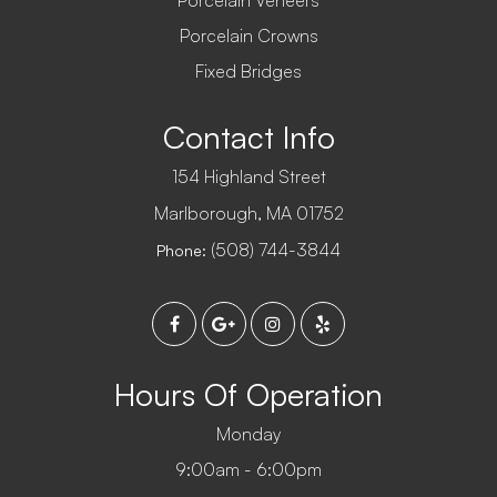
Porcelain Veneers
Porcelain Crowns
Fixed Bridges
Contact Info
154 Highland Street
​​​​​​​Marlborough, MA 01752
(508) 744-3844
Phone:
Hours Of Operation
Monday
9:00am - 6:00pm