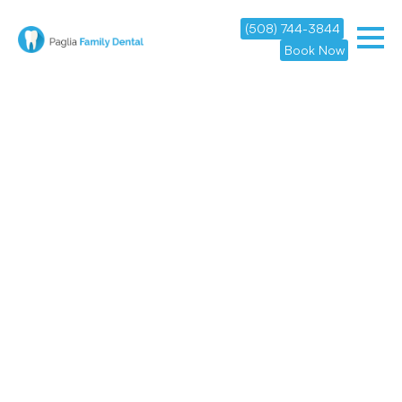
(508) 744-3844
Book Now