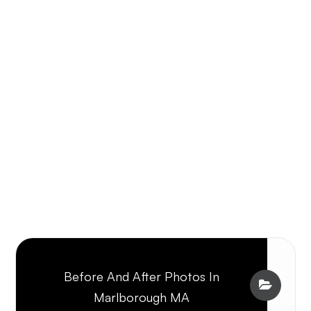
Before And After Photos In
Marlborough MA