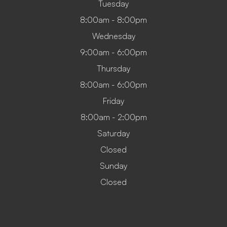
Tuesday
8:00am - 8:00pm
Wednesday
9:00am - 6:00pm
Thursday
8:00am - 6:00pm
Friday
8:00am - 2:00pm
Saturday
Closed
Sunday
Closed