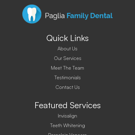
Quick Links
About Us
Our Services
Meet The Team
Testimonials
Contact Us
Featured Services
Invisalign
Teeth Whitening