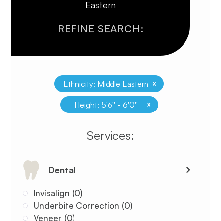
Eastern
REFINE SEARCH:
x
Ethnicity: Middle Eastern
x
Height: 5'6'' - 6'0''
​​​​​​​​​​​​​​Services:
Dental
Invisalign (0)
Underbite Correction (0)
Veneer (0)