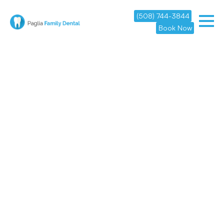
(508) 744-3844
Book Now