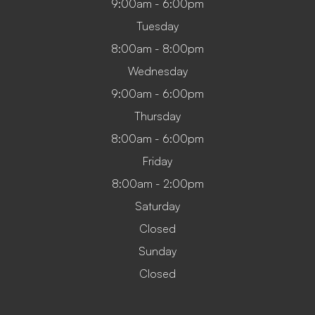
9:00am - 6:00pm
Tuesday
8:00am - 8:00pm
Wednesday
9:00am - 6:00pm
Thursday
8:00am - 6:00pm
Friday
8:00am - 2:00pm
Saturday
Closed
Sunday
Closed