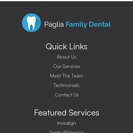
Quick Links
About Us
Our Services
Meet The Team
Testimonials
Contact Us
Featured Services
Invisalign
Teeth Whitening