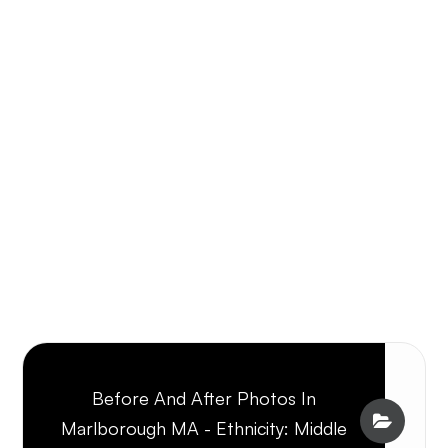
Before And After Photos In
Marlborough MA - Ethnicity: Middle