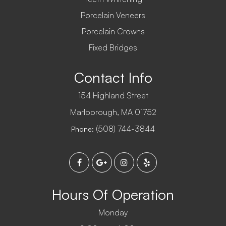
Porcelain Veneers
Porcelain Crowns
Fixed Bridges
Contact Info
154 Highland Street
​​​​​​​Marlborough, MA 01752
(508) 744-3844
Phone:
Hours Of Operation
Monday