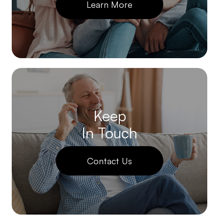
Learn More
Keep
In Touch
Contact Us