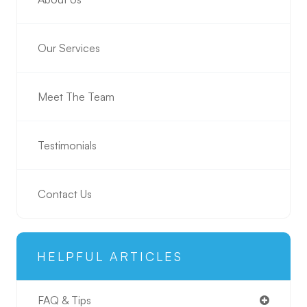
Our Services
Meet The Team
Testimonials
Contact Us
HELPFUL ARTICLES
FAQ & Tips