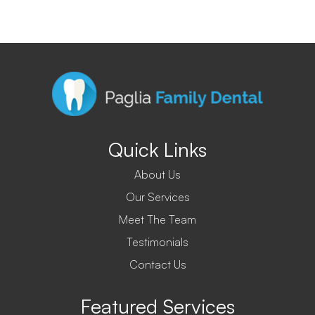
Quick Links
About Us
Our Services
Meet The Team
Testimonials
Contact Us
Featured Services