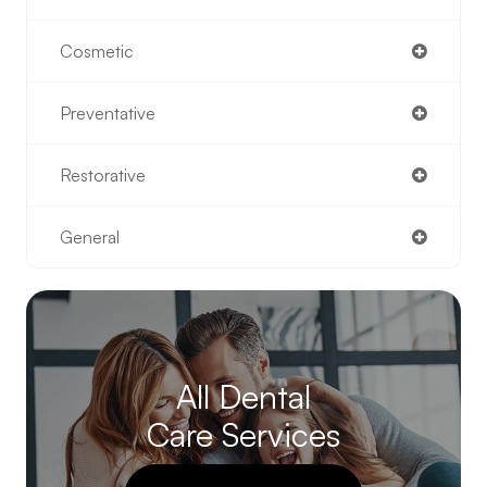
Cosmetic
Preventative
Restorative
General
All Dental
Care Services