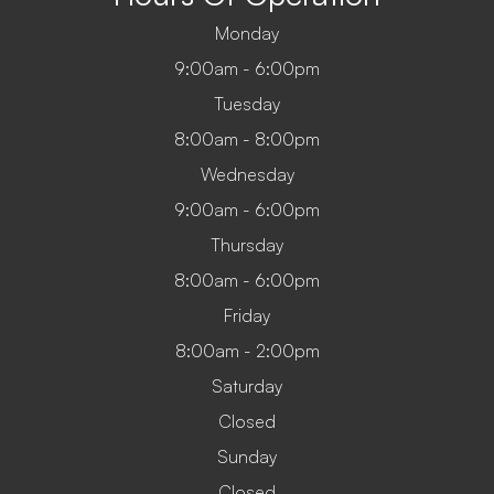
Monday
9:00am - 6:00pm
Tuesday
8:00am - 8:00pm
Wednesday
9:00am - 6:00pm
Thursday
8:00am - 6:00pm
Friday
8:00am - 2:00pm
Saturday
Closed
Sunday
Closed