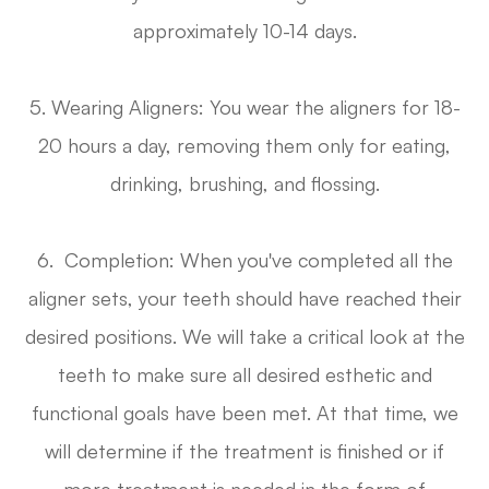
approximately 10-14 days.
5. Wearing Aligners: You wear the aligners for 18-
20 hours a day, removing them only for eating,
drinking, brushing, and flossing.
6. Completion: When you've completed all the
aligner sets, your teeth should have reached their
desired positions. We will take a critical look at the
teeth to make sure all desired esthetic and
functional goals have been met. At that time, we
will determine if the treatment is finished or if
more treatment is needed in the form of