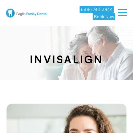
(508) 744-3844
Book Now
INVISALIGN