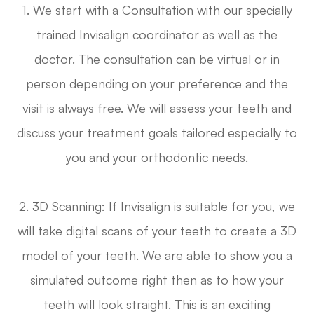
1. We start with a Consultation with our specially
trained Invisalign coordinator as well as the
doctor. The consultation can be virtual or in
person depending on your preference and the
visit is always free. We will assess your teeth and
discuss your treatment goals tailored especially to
you and your orthodontic needs.
2. 3D Scanning: If Invisalign is suitable for you, we
will take digital scans of your teeth to create a 3D
model of your teeth. We are able to show you a
simulated outcome right then as to how your
teeth will look straight. This is an exciting