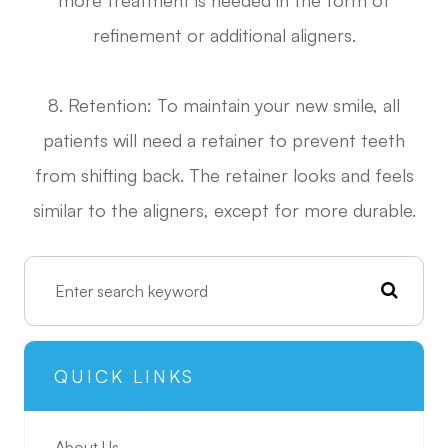
refinement or additional aligners.
8. Retention: To maintain your new smile, all
patients will need a retainer to prevent teeth
from shifting back. The retainer looks and feels
similar to the aligners, except for more durable.
QUICK LINKS
About Us