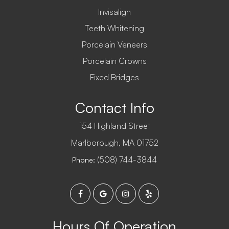
Invisalign
Teeth Whitening
Porcelain Veneers
Porcelain Crowns
Fixed Bridges
Contact Info
154 Highland Street
​​​​​​​Marlborough, MA 01752
(508) 744-3844
Phone:
Hours Of Operation