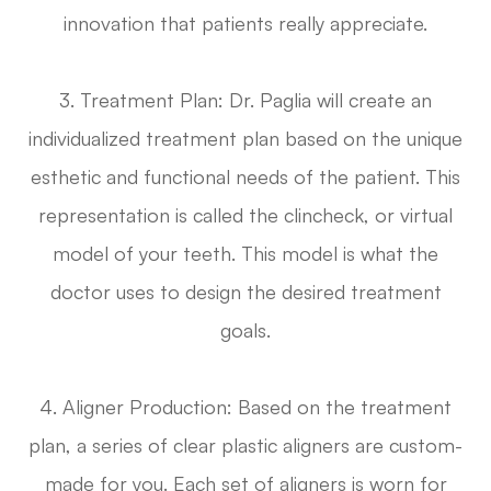
innovation that patients really appreciate.
3. Treatment Plan: Dr. Paglia will create an
individualized treatment plan based on the unique
esthetic and functional needs of the patient. This
representation is called the clincheck, or virtual
model of your teeth. This model is what the
doctor uses to design the desired treatment
goals.
4. Aligner Production: Based on the treatment
plan, a series of clear plastic aligners are custom-
made for you. Each set of aligners is worn for