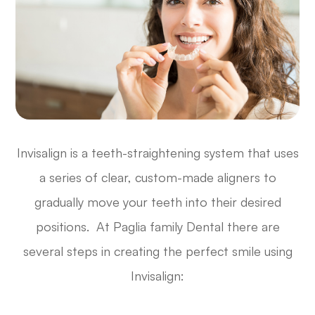
Invisalign is a teeth-straightening system that uses
a series of clear, custom-made aligners to
gradually move your teeth into their desired
positions. At Paglia family Dental there are
several steps in creating the perfect smile using
Invisalign: