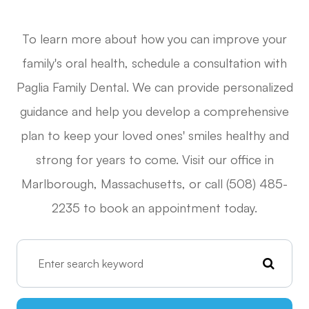
To learn more about how you can improve your
family's oral health, schedule a consultation with
Paglia Family Dental. We can provide personalized
guidance and help you develop a comprehensive
plan to keep your loved ones' smiles healthy and
strong for years to come. Visit our office in
Marlborough, Massachusetts, or call (508) 485-
2235 to book an appointment today.