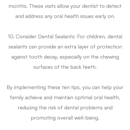
months. These visits allow your dentist to detect
and address any oral health issues early on.
10. Consider Dental Sealants
: For children, dental
sealants can provide an extra layer of protection
against tooth decay, especially on the chewing
surfaces of the back teeth.
By implementing these ten tips, you can help your
family achieve and maintain optimal oral health,
reducing the risk of dental problems and
promoting overall well-being.