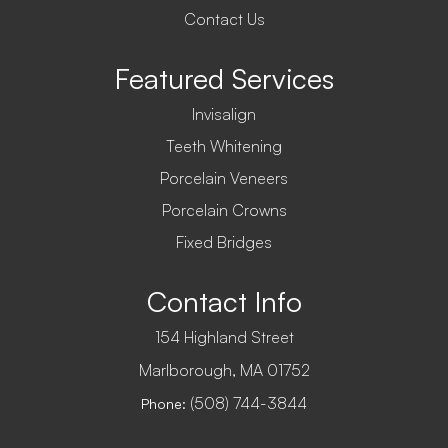
Contact Us
Featured Services
Invisalign
Teeth Whitening
Porcelain Veneers
Porcelain Crowns
Fixed Bridges
Contact Info
154 Highland Street
​​​​​​​Marlborough, MA 01752
(508) 744-3844
Phone: