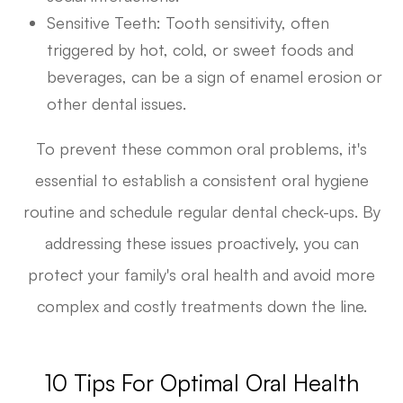
Sensitive Teeth
: Tooth sensitivity, often
triggered by hot, cold, or sweet foods and
beverages, can be a sign of enamel erosion or
other dental issues.
To prevent these common oral problems, it's
essential to establish a consistent oral hygiene
routine and schedule regular dental check-ups. By
addressing these issues proactively, you can
protect your family's oral health and avoid more
complex and costly treatments down the line.
10 Tips For Optimal Oral Health