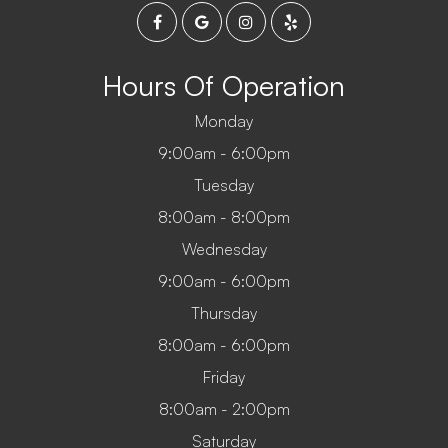
Hours Of Operation
Monday
9:00am - 6:00pm
Tuesday
8:00am - 8:00pm
Wednesday
9:00am - 6:00pm
Thursday
8:00am - 6:00pm
Friday
8:00am - 2:00pm
Saturday