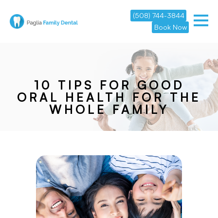
(508) 744-3844
Book Now
10 TIPS FOR GOOD
ORAL HEALTH FOR THE
WHOLE FAMILY