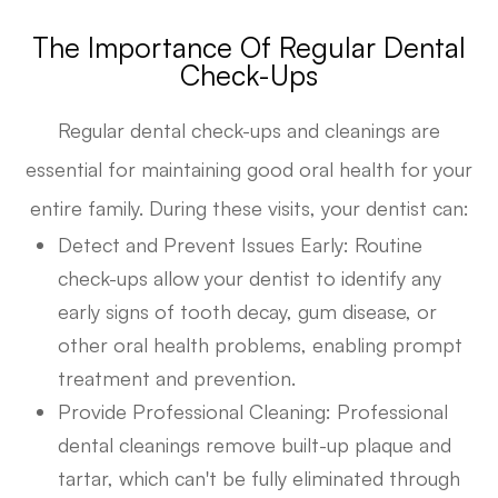
The Importance Of Regular Dental
Check-Ups
Regular dental check-ups and cleanings are
essential for maintaining good oral health for your
entire family. During these visits, your dentist can:
Detect and Prevent Issues Early
: Routine
check-ups allow your dentist to identify any
early signs of tooth decay, gum disease, or
other oral health problems, enabling prompt
treatment and prevention.
Provide Professional Cleaning
: Professional
dental cleanings remove built-up plaque and
tartar, which can't be fully eliminated through