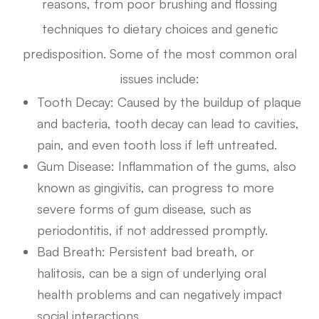
reasons, from poor brushing and flossing
techniques to dietary choices and genetic
predisposition. Some of the most common oral
issues include:
Tooth Decay
: Caused by the buildup of plaque
and bacteria, tooth decay can lead to cavities,
pain, and even tooth loss if left untreated.
Gum Disease
: Inflammation of the gums, also
known as gingivitis, can progress to more
severe forms of gum disease, such as
periodontitis, if not addressed promptly.
Bad Breath
: Persistent bad breath, or
halitosis, can be a sign of underlying oral
health problems and can negatively impact
social interactions.