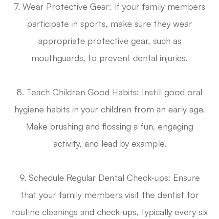
7. Wear Protective Gear
: If your family members
participate in sports, make sure they wear
appropriate protective gear, such as
mouthguards, to prevent dental injuries.
8. Teach Children Good Habits
: Instill good oral
hygiene habits in your children from an early age.
Make brushing and flossing a fun, engaging
activity, and lead by example.
9. Schedule Regular Dental Check-ups
: Ensure
that your family members visit the dentist for
routine cleanings and check-ups, typically every six