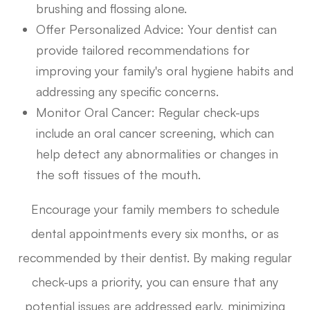
brushing and flossing alone.
Offer Personalized Advice
: Your dentist can
provide tailored recommendations for
improving your family's oral hygiene habits and
addressing any specific concerns.
Monitor Oral Cancer
: Regular check-ups
include an oral cancer screening, which can
help detect any abnormalities or changes in
the soft tissues of the mouth.
Encourage your family members to schedule
dental appointments every six months, or as
recommended by their dentist. By making regular
check-ups a priority, you can ensure that any
potential issues are addressed early, minimizing