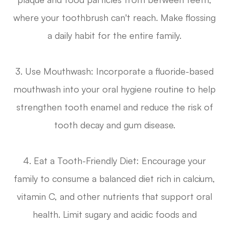
where your toothbrush can't reach. Make flossing
a daily habit for the entire family.
3. Use Mouthwash
: Incorporate a fluoride-based
mouthwash into your oral hygiene routine to help
strengthen tooth enamel and reduce the risk of
tooth decay and gum disease.
4. Eat a Tooth-Friendly Diet
: Encourage your
family to consume a balanced diet rich in calcium,
vitamin C, and other nutrients that support oral
health. Limit sugary and acidic foods and