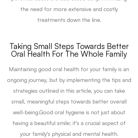
the need for more extensive and costly
treatments down the line.
Taking Small Steps Towards Better
Oral Health For The Whole Family
Maintaining good oral health for your family is an
ongoing journey, but by implementing the tips and
strategies outlined in this article, you can take
small, meaningful steps towards better overall
well-being.Good oral hygiene is not just about
having a beautiful smile; it's a crucial aspect of
your family's physical and mental health.