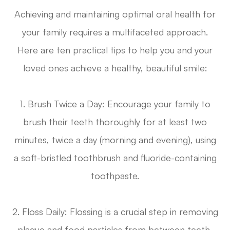
Achieving and maintaining optimal oral health for
your family requires a multifaceted approach.
Here are ten practical tips to help you and your
loved ones achieve a healthy, beautiful smile:
1. Brush Twice a Day
: Encourage your family to
brush their teeth thoroughly for at least two
minutes, twice a day (morning and evening), using
a soft-bristled toothbrush and fluoride-containing
toothpaste.
2. Floss Daily
: Flossing is a crucial step in removing
plaque and food particles from between teeth,