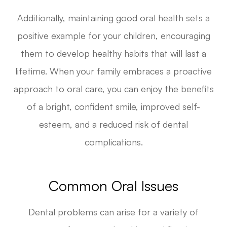
Additionally, maintaining good oral health sets a
positive example for your children, encouraging
them to develop healthy habits that will last a
lifetime. When your family embraces a proactive
approach to oral care, you can enjoy the benefits
of a bright, confident smile, improved self-
esteem, and a reduced risk of dental
complications.
Common Oral Issues
Dental problems can arise for a variety of