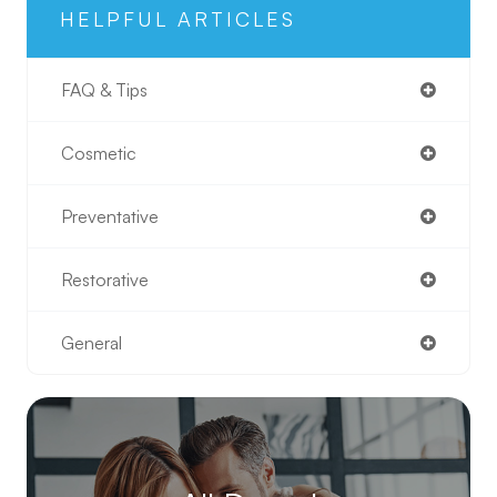
HELPFUL ARTICLES
FAQ & Tips
Cosmetic
Preventative
Restorative
General