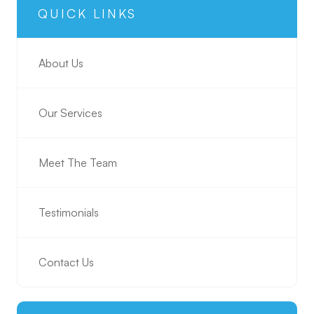
QUICK LINKS
About Us
Our Services
Meet The Team
Testimonials
Contact Us