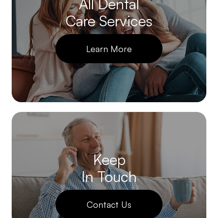
All Dental
Care Services
Learn More
Keep
In Touch
Contact Us