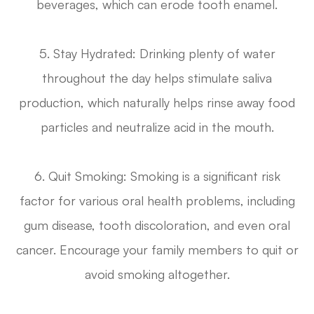
beverages, which can erode tooth enamel.
5. Stay Hydrated
: Drinking plenty of water
throughout the day helps stimulate saliva
production, which naturally helps rinse away food
particles and neutralize acid in the mouth.
6.
Quit Smoking
: Smoking is a significant risk
factor for various oral health problems, including
gum disease, tooth discoloration, and even oral
cancer. Encourage your family members to quit or
avoid smoking altogether.