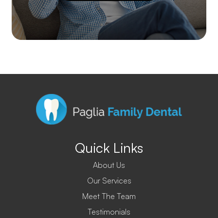
Quick Links
About Us
Our Services
Meet The Team
Testimonials