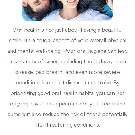
Oral health is not just about having a beautiful
smile; it's a crucial aspect of your overall physical
and mental well-being. Poor oral hygiene can lead
to a variety of issues, including tooth decay, gum
disease, bad breath, and even more severe
conditions like heart disease and stroke. By
prioritizing good oral health habits, you can not
only improve the appearance of your teeth and
gums but also reduce the risk of these potentially
life-threatening conditions.