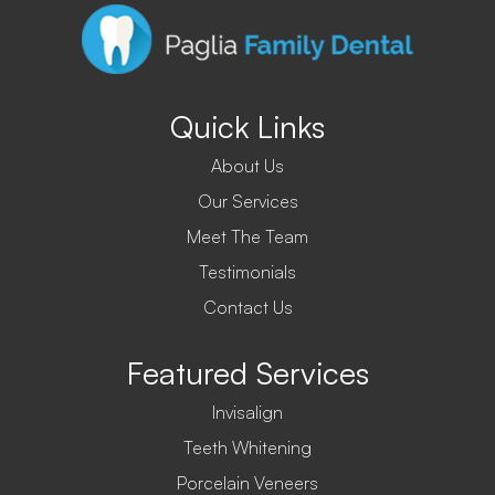
Quick Links
About Us
Our Services
Meet The Team
Testimonials
Contact Us
Featured Services
Invisalign
Teeth Whitening
Porcelain Veneers