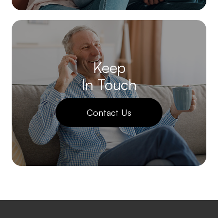
Keep
In Touch
Contact Us