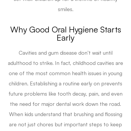
smiles.
Why Good Oral Hygiene Starts
Early
Cavities and gum disease don’t wait until
adulthood to strike. In fact, childhood cavities are
one of the most common health issues in young
children. Establishing a routine early on prevents
future problems like tooth decay, pain, and even
the need for major dental work down the road.
When kids understand that brushing and flossing
are not just chores but important steps to keep