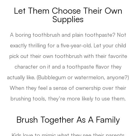
Let Them Choose Their Own
Supplies
A boring toothbrush and plain toothpaste? Not
exactly thrilling for a five-year-old. Let your child
pick out their own toothbrush with their favorite
character on it and a toothpaste flavor they
actually like. (Bubblegum or watermelon, anyone?)
When they feel a sense of ownership over their
brushing tools, they’re more likely to use them.
Brush Together As A Family
Kids love to mimic what they see their parents