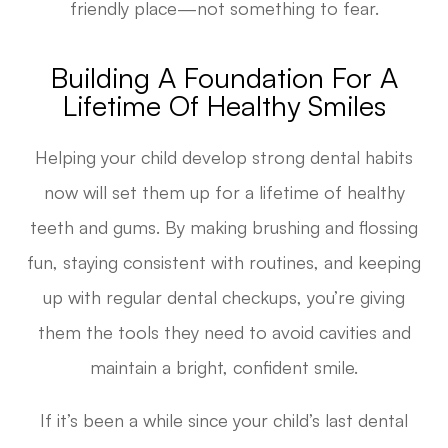
friendly place—not something to fear.
Building A Foundation For A
Lifetime Of Healthy Smiles
Helping your child develop strong dental habits
now will set them up for a lifetime of healthy
teeth and gums. By making brushing and flossing
fun, staying consistent with routines, and keeping
up with regular dental checkups, you’re giving
them the tools they need to avoid cavities and
maintain a bright, confident smile.
If it’s been a while since your child’s last dental