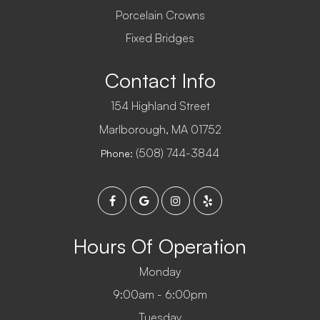
Porcelain Crowns
Fixed Bridges
Contact Info
154 Highland Street
​​​​​​​Marlborough, MA 01752
(508) 744-3844
Phone:
Hours Of Operation
Monday
9:00am - 6:00pm
Tuesday