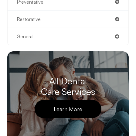
Preventative
Restorative
General
All Dental
Care Services
Learn More