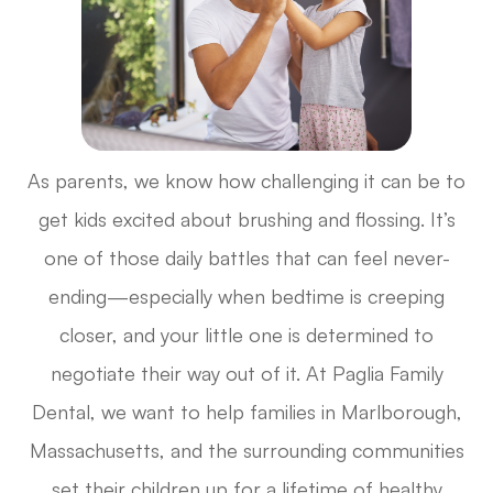
As parents, we know how challenging it can be to
get kids excited about brushing and flossing. It’s
one of those daily battles that can feel never-
ending—especially when bedtime is creeping
closer, and your little one is determined to
negotiate their way out of it. At Paglia Family
Dental, we want to help families in Marlborough,
Massachusetts, and the surrounding communities
set their children up for a lifetime of healthy