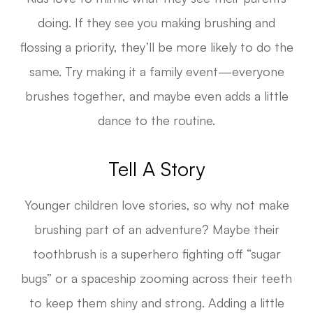
doing. If they see you making brushing and
flossing a priority, they’ll be more likely to do the
same. Try making it a family event—everyone
brushes together, and maybe even adds a little
dance to the routine.
Tell A Story
Younger children love stories, so why not make
brushing part of an adventure? Maybe their
toothbrush is a superhero fighting off “sugar
bugs” or a spaceship zooming across their teeth
to keep them shiny and strong. Adding a little