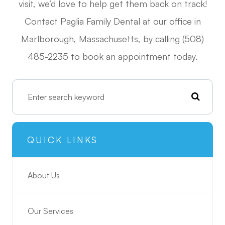
visit, we’d love to help get them back on track!
Contact Paglia Family Dental at our office in
Marlborough, Massachusetts, by calling (508)
485-2235 to book an appointment today.
QUICK LINKS
About Us
Our Services