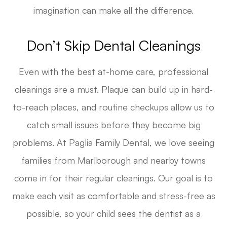
imagination can make all the difference.
Don’t Skip Dental Cleanings
Even with the best at-home care, professional
cleanings are a must. Plaque can build up in hard-
to-reach places, and routine checkups allow us to
catch small issues before they become big
problems. At Paglia Family Dental, we love seeing
families from Marlborough and nearby towns
come in for their regular cleanings. Our goal is to
make each visit as comfortable and stress-free as
possible, so your child sees the dentist as a