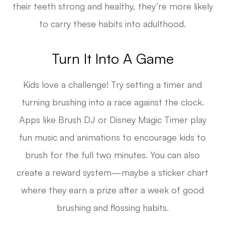
their teeth strong and healthy, they’re more likely
to carry these habits into adulthood.
Turn It Into A Game
Kids love a challenge! Try setting a timer and
turning brushing into a race against the clock.
Apps like Brush DJ or Disney Magic Timer play
fun music and animations to encourage kids to
brush for the full two minutes. You can also
create a reward system—maybe a sticker chart
where they earn a prize after a week of good
brushing and flossing habits.