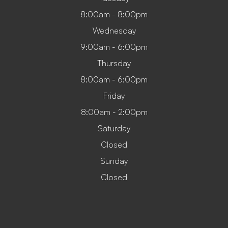
8:00am - 8:00pm
Wednesday
9:00am - 6:00pm
Thursday
8:00am - 6:00pm
Friday
8:00am - 2:00pm
Saturday
Closed
Sunday
Closed