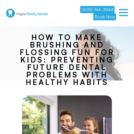
(508) 744-3844
Book Now
HOW TO MAKE
BRUSHING AND
FLOSSING FUN FOR
KIDS: PREVENTING
FUTURE DENTAL
PROBLEMS WITH
HEALTHY HABITS