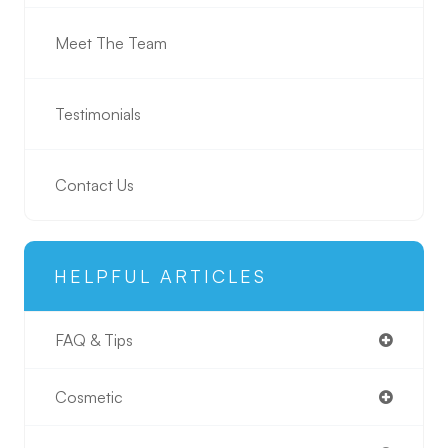
Meet The Team
Testimonials
Contact Us
HELPFUL ARTICLES
FAQ & Tips
Cosmetic