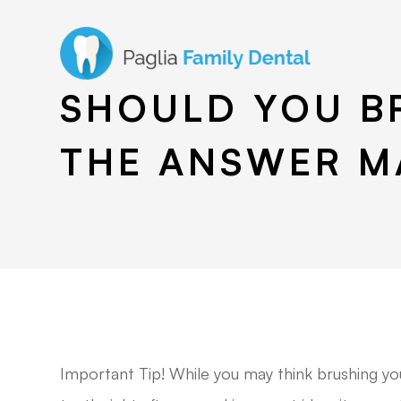
SHOULD YOU B
THE ANSWER M
Important Tip! While you may think brushing yo