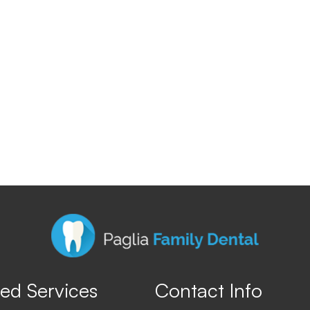
ed Services
Contact Info