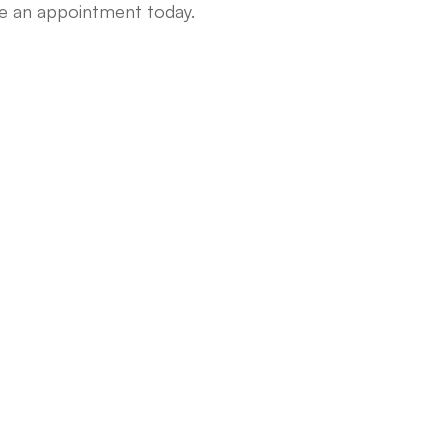
le an appointment today.