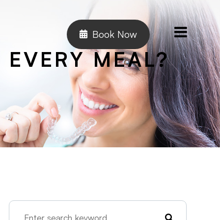
Book Now
 EVERY MEAL?