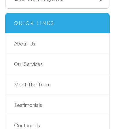
QUICK LINKS
About Us
Our Services
Meet The Team
Testimonials
Contact Us