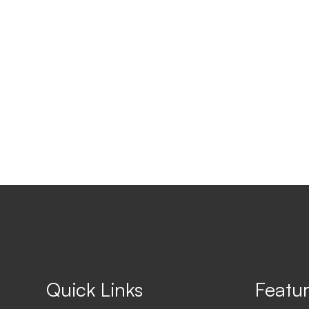
Quick Links
Featur