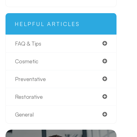
HELPFUL ARTICLES
FAQ & Tips
Cosmetic
Preventative
Restorative
General