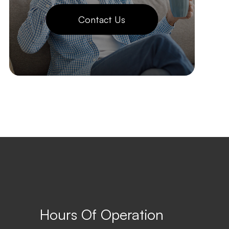
Contact Us
Hours Of Operation