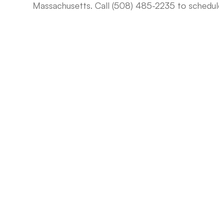
Massachusetts. Call (508) 485-2235 to schedu