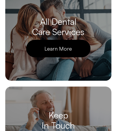
All Dental
Care Services
Learn More
Keep
In Touch