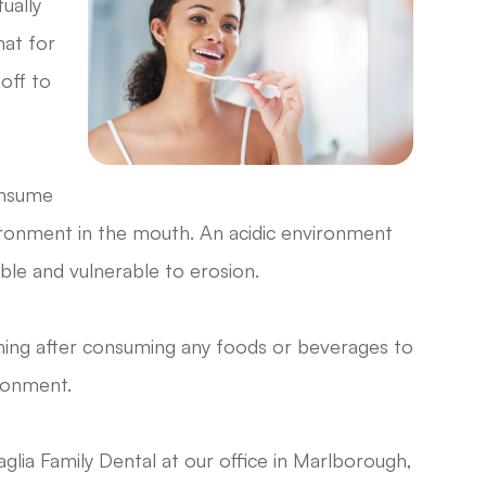
tually
hat for
off to
onsume
vironment in the mouth. An acidic environment
ble and vulnerable to erosion.
shing after consuming any foods or beverages to
ronment.
glia Family Dental at our office in Marlborough,