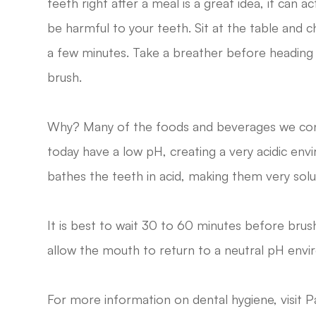
teeth right after a meal is a great idea, it can ac
be harmful to your teeth. Sit at the table and c
a few minutes. Take a breather before heading 
brush.
Why? Many of the foods and beverages we c
today have a low pH, creating a very acidic en
bathes the teeth in acid, making them very solu
It is best to wait 30 to 60 minutes before bru
allow the mouth to return to a neutral pH envi
For more information on dental hygiene, visit Pa