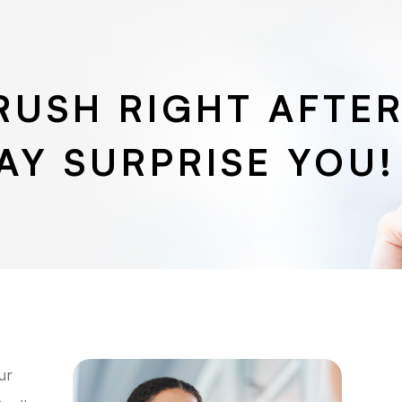
RUSH RIGHT AFTER
AY SURPRISE YOU!
ur