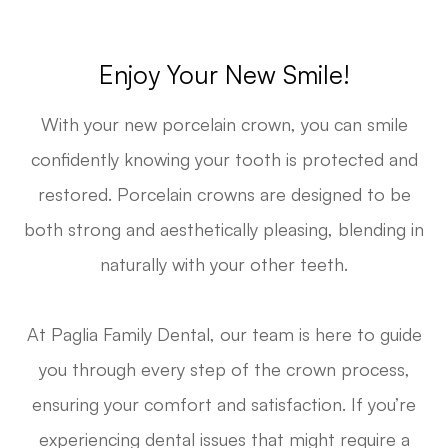
Enjoy Your New Smile!
With your new porcelain crown, you can smile
confidently knowing your tooth is protected and
restored. Porcelain crowns are designed to be
both strong and aesthetically pleasing, blending in
naturally with your other teeth.
At Paglia Family Dental, our team is here to guide
you through every step of the crown process,
ensuring your comfort and satisfaction. If you’re
experiencing dental issues that might require a