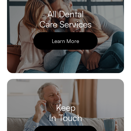
All Dental
Care Services
Learn More
Keep
In Touch