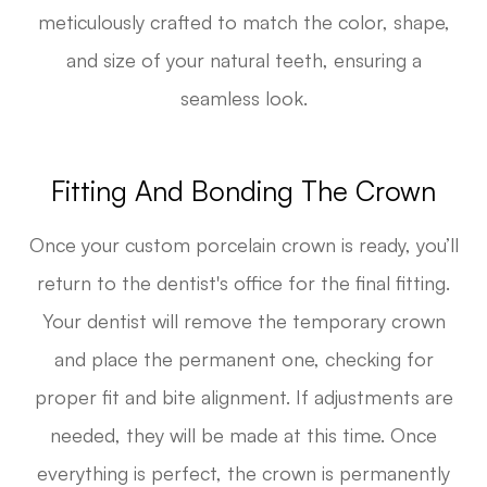
meticulously crafted to match the color, shape,
and size of your natural teeth, ensuring a
seamless look.
Fitting And Bonding The Crown
Once your custom porcelain crown is ready, you’ll
return to the dentist's office for the final fitting.
Your dentist will remove the temporary crown
and place the permanent one, checking for
proper fit and bite alignment. If adjustments are
needed, they will be made at this time. Once
everything is perfect, the crown is permanently