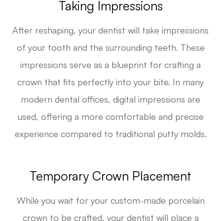
Taking Impressions
After reshaping, your dentist will take impressions
of your tooth and the surrounding teeth. These
impressions serve as a blueprint for crafting a
crown that fits perfectly into your bite. In many
modern dental offices, digital impressions are
used, offering a more comfortable and precise
experience compared to traditional putty molds.
Temporary Crown Placement
While you wait for your custom-made porcelain
crown to be crafted, your dentist will place a