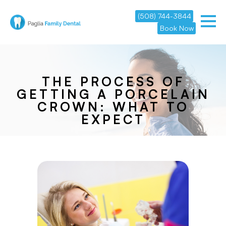
(508) 744-3844
Book Now
THE PROCESS OF
GETTING A PORCELAIN
CROWN: WHAT TO
EXPECT