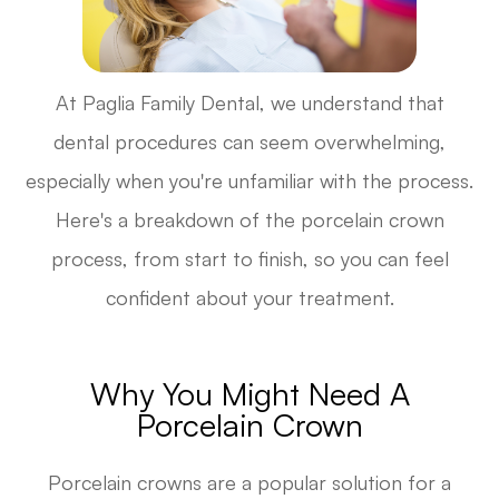
At Paglia Family Dental, we understand that
dental procedures can seem overwhelming,
especially when you're unfamiliar with the process.
Here's a breakdown of the porcelain crown
process, from start to finish, so you can feel
confident about your treatment.
Why You Might Need A
Porcelain Crown
Porcelain crowns are a popular solution for a