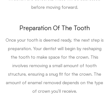
before moving forward.
Preparation Of The Tooth
Once your tooth is deemed ready, the next step is
preparation. Your dentist will begin by reshaping
the tooth to make space for the crown. This
involves removing a small amount of tooth
structure, ensuring a snug fit for the crown. The
amount of enamel removed depends on the type
of crown you’ll receive.