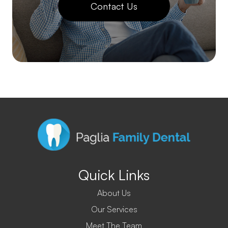
Contact Us
Quick Links
About Us
Our Services
Meet The Team