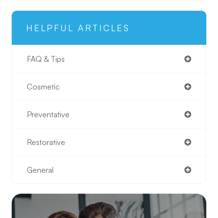
HELPFUL ARTICLES
FAQ & Tips
Cosmetic
Preventative
Restorative
General