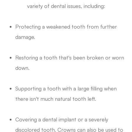
variety of dental issues, including:
Protecting a weakened tooth from further
damage.
Restoring a tooth that's been broken or worn
down.
Supporting a tooth with a large filling when
there isn't much natural tooth left.
Covering a dental implant or a severely
discolored tooth. Crowns can also be used to