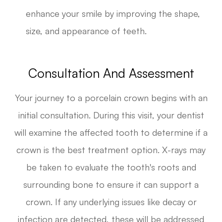
enhance your smile by improving the shape,
size, and appearance of teeth.
Consultation And Assessment
Your journey to a porcelain crown begins with an
initial consultation. During this visit, your dentist
will examine the affected tooth to determine if a
crown is the best treatment option. X-rays may
be taken to evaluate the tooth's roots and
surrounding bone to ensure it can support a
crown. If any underlying issues like decay or
infection are detected, these will be addressed