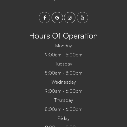
Hours Of Operation
Monday
9:00am - 6:00pm
Tuesday
8:00am - 8:00pm
Wednesday
9:00am - 6:00pm
Thursday
8:00am - 6:00pm
Friday