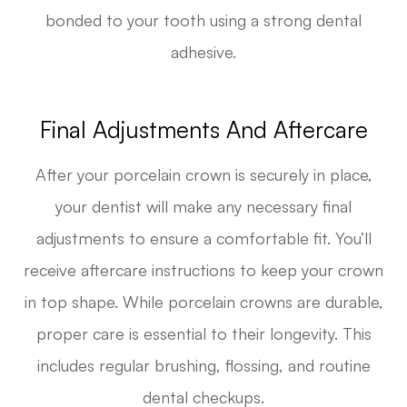
bonded to your tooth using a strong dental
adhesive.
Final Adjustments And Aftercare
After your porcelain crown is securely in place,
your dentist will make any necessary final
adjustments to ensure a comfortable fit. You’ll
receive aftercare instructions to keep your crown
in top shape. While porcelain crowns are durable,
proper care is essential to their longevity. This
includes regular brushing, flossing, and routine
dental checkups.