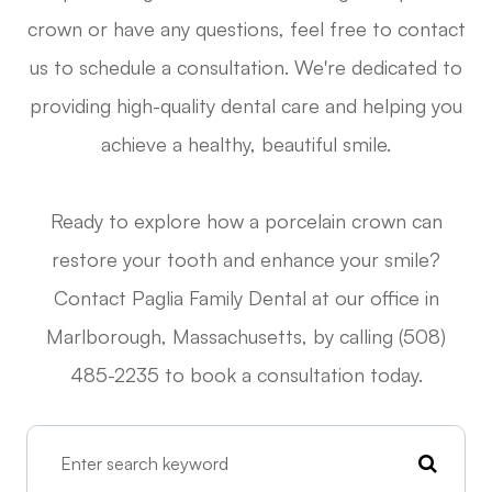
crown or have any questions, feel free to contact
us to schedule a consultation. We're dedicated to
providing high-quality dental care and helping you
achieve a healthy, beautiful smile.
Ready to explore how a porcelain crown can
restore your tooth and enhance your smile?
Contact Paglia Family Dental at our office in
Marlborough, Massachusetts, by calling (508)
485-2235 to book a consultation today.