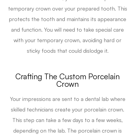
temporary crown over your prepared tooth. This
protects the tooth and maintains its appearance
and function. You will need to take special care
with your temporary crown, avoiding hard or
sticky foods that could dislodge it.
Crafting The Custom Porcelain
Crown
Your impressions are sent to a dental lab where
skilled technicians create your porcelain crown.
This step can take a few days to a few weeks,
depending on the lab. The porcelain crown is