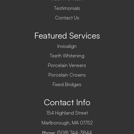
Testimonials
Contact Us
Featured Services
Invisalign
Teeth Whitening
Porcelain Veneers
Porcelain Crowns
Fixed Bridges
Contact Info
154 Highland Street
​​​​​​​Marlborough, MA 01752
(508) 744-3844
Phone: