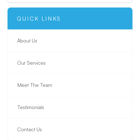
QUICK LINKS
About Us
Our Services
Meet The Team
Testimonials
Contact Us