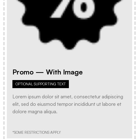
Promo — With Image
OPTIONAL SUPPORTING TEXT
Lorem ipsum dolor sit amet, consectetur adipiscing
elit, sed do eiusmod tempor incididunt ut labore et
dolore magna aliqua.
*SOME RESTRICTIONS APPLY