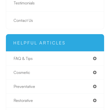
Testimonials
Contact Us
HELPFUL ARTICLES
FAQ & Tips
Cosmetic
Preventative
Restorative