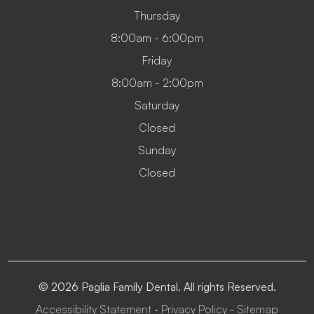
Thursday
8:00am - 6:00pm
Friday
8:00am - 2:00pm
Saturday
Closed
Sunday
Closed
© 2026 Paglia Family Dental. All rights Reserved.
Accessibility Statement
Privacy Policy
Sitemap
-
-