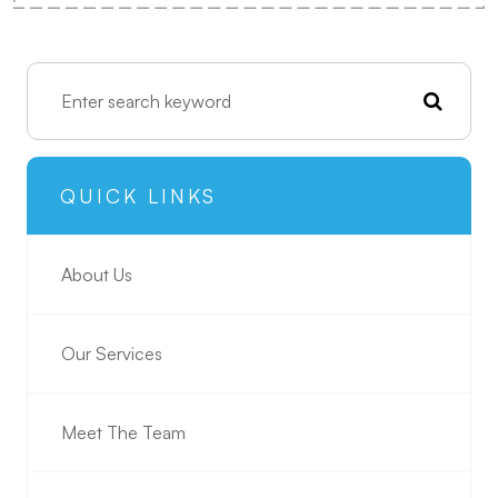
QUICK LINKS
About Us
Our Services
Meet The Team