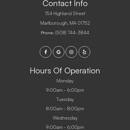
Contact Info
154 Highland Street
​​​​​​​Marlborough, MA 01752
(508) 744-3844
Phone:
Hours Of Operation
Monday
9:00am - 6:00pm
Tuesday
8:00am - 8:00pm
Wednesday
9:00am - 6:00pm