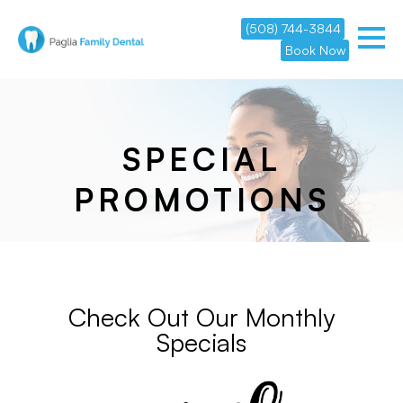
(508) 744-3844
Book Now
SPECIAL
PROMOTIONS
Check Out Our Monthly
Specials